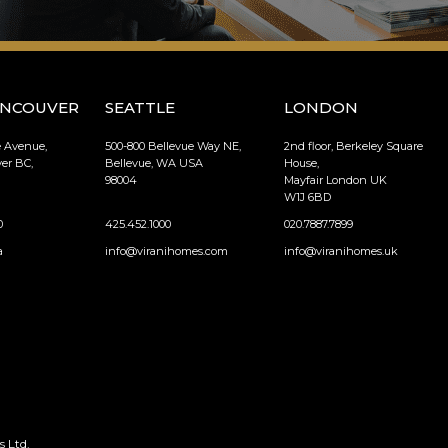
ANCOUVER
SEATTLE
LONDON
e Avenue,
500-800 Bellevue Way NE,
2nd floor, Berkeley Square
er BC,
Bellevue, WA USA
House,
98004
Mayfair London UK
W1J 6BD
0
425.452.1000
020.7887.7899
a
info@viranihomes.com
info@viranihomes.uk
 Ltd.