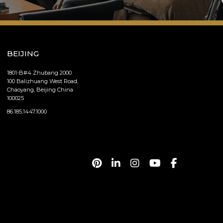
BEIJING
1801-B#4 Zhubang 2000
100 Balizhuang West Road,
Chaoyang, Beijing China
100025
86.185.1447.1000