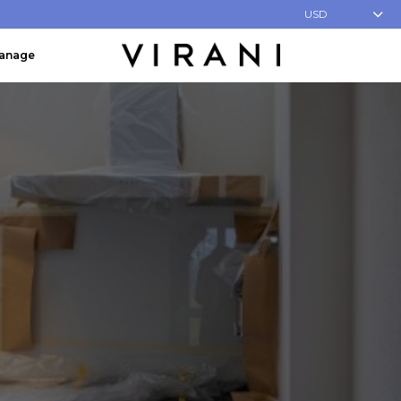
USD
Manage