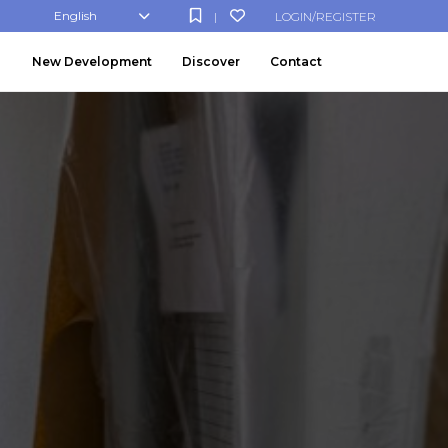
English
LOGIN/REGISTER
|
New Development
Discover
Contact