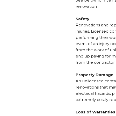
See below for five r
renovation.
Safety
Renovations and repa
injuries. Licensed c
performing their wor
event of an injury o
from the work of unl
end up paying for me
from the contractor.
Property Damage
An unlicensed contra
renovations that may 
electrical hazards, 
extremely costly rep
Loss of Warrantie