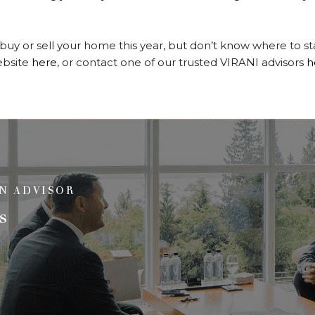
o buy or sell your home this year, but don’t know where to s
website
here
, or contact one of our trusted VIRANI advisors
h
N ADVISOR
s