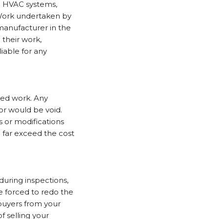
g HVAC systems,
. Work undertaken by
manufacturer in the
 their work,
liable for any
ed work. Any
or would be void.
 or modifications
 far exceed the cost
during inspections,
e forced to redo the
 buyers from your
f selling your