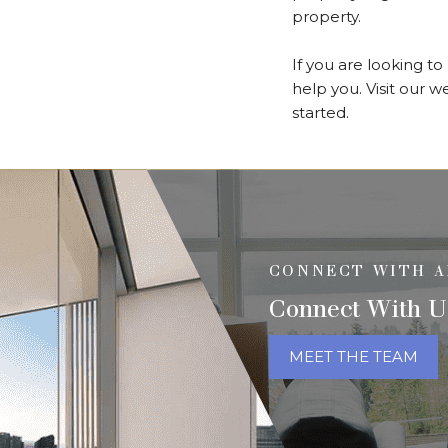
property.
If you are looking t
help you. Visit our 
started.
CONNECT WITH A
Connect With U
MEET THE TEAM