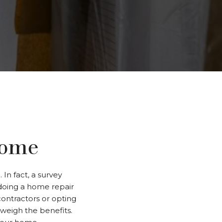
Home
In fact, a survey
doing a home repair
contractors or opting
tweigh the benefits.