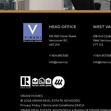
HEAD OFFICE
WEST V
109-1500 Howe Street,
208-545 Clyd
Vancouver BC,
West Vancouv
V6Z 2N1
V7T 1C5
+1 604.695.1000
+1 604.913.100
info@virani.ca
info@virani.c
VIRANI HOMES
© 2026 VIRANI REAL ESTATE ADVISORS
Privacy Policy
|
Terms and Conditions
DMCA
VIRANI REAL ESTATE ADVISORS is a division of VIRANI Holdings