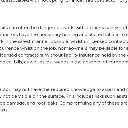
isks associated with not opting for a licensed contractor fo
irs can often be dangerous work, with an increased risk of
ontractors have the necessary training and accreditations to
k in the safest manner possible, whilst unlicensed contracto
ccurrence whilst on the job, homeowners may be liable for an
icensed contractors. Without liability insurance held by the
dical bills, as well as lost wages in the absence of compe
ctor may not have the required knowledge to assess and mi
not be visible on the surface. This includes risks such as s
pipe damage, and roof leaks. Compromising any of these are
airs.
s