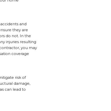
r your home
 accidents and
 ensure they are
rs do not. In the
y injuries resulting
 contractor, you may
nsation coverage
tigate risk of
tructural damage,
as can lead to