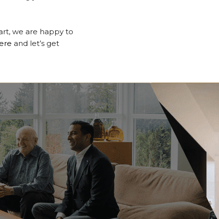
tart, we are happy to
ere
and let’s get