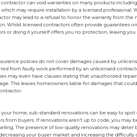
d contractor can void warranties on many products includin
g, which may require installation by a licensed professional
ctor may lead to a refusal to honor the warranty from the 
on. Whilst licensed contractors often provide guarantees on
s or doing it yourself offers you no protection, leaving you 
urance policies do not cover damages caused by unlicens
rred from faulty work performed by an unlicensed contract
s may even have clauses stating that unauthorized repairs
age. This leaves homeowners liable for damages that could
contractor.
 your home, sub-standard renovations can be easy to spot 
ers from buyers. If renovations aren’t up to code, you may b
selling. The presence of low-quality renovations may deter
decreasing your buyer market and increasing the difficulty o