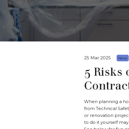
25 Mar 2025
News
5 Risks 
Contrac
When planning a home
from Technical Safe
or renovation projec
to do it yourself ma