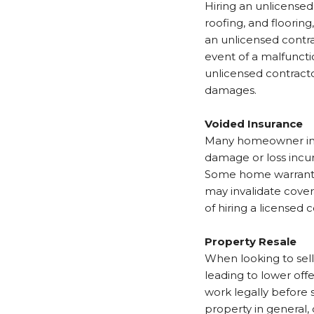
Hiring an unlicense
roofing, and floorin
an unlicensed contra
event of a malfuncti
unlicensed contractor
damages.
Voided Insurance
Many homeowner ins
damage or loss incu
Some home warrantie
may invalidate cover
of hiring a licensed 
Property Resale
When looking to sell
leading to lower off
work legally before 
property in general, 