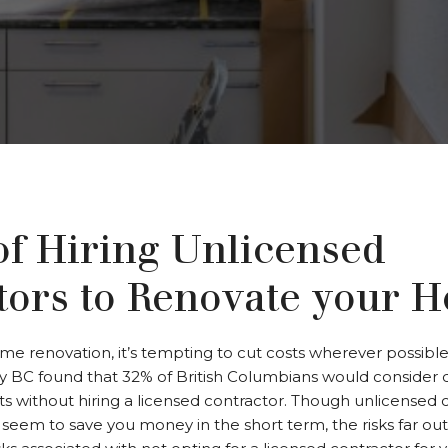
of Hiring Unlicensed
tors to Renovate your 
 renovation, it’s tempting to cut costs wherever possible. 
ty BC found that 32% of British Columbians would consider 
ts without hiring a licensed contractor. Though unlicensed 
y seem to save you money in the short term, the risks far ou