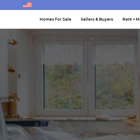
Homes For Sale
Sellers & Buyers
Rent + 