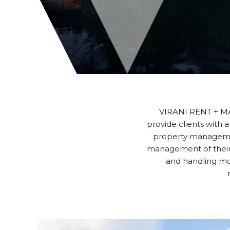
VIRANI RENT + MA
provide clients with a
property managemen
management of their 
and handling mo