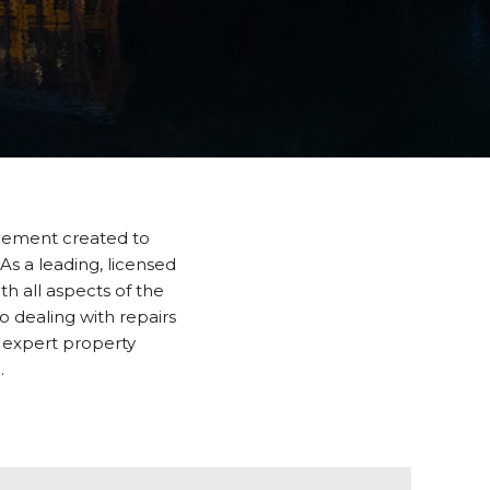
gement created to
 As a leading, licensed
 all aspects of the
 dealing with repairs
 expert property
.