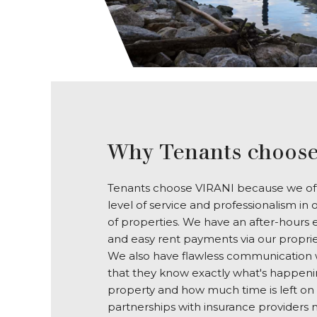
Why Tenants choose
Tenants choose VIRANI because we off
level of service and professionalism 
of properties. We have an after-hours
and easy rent payments via our propri
We also have flawless communication w
that they know exactly what's happenin
property and how much time is left on 
partnerships with insurance providers