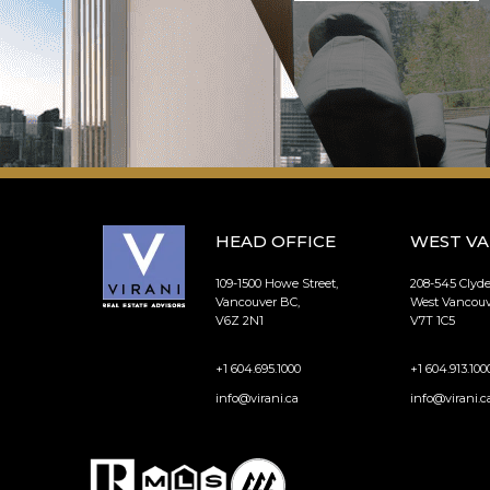
HEAD OFFICE
WEST V
109-1500 Howe Street,
208-545 Clyd
Vancouver BC,
West Vancouv
V6Z 2N1
V7T 1C5
+1 604.695.1000
+1 604.913.100
info@virani.ca
info@virani.c