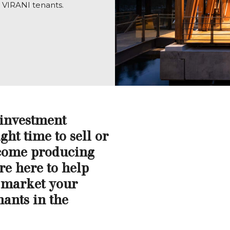
r VIRANI tenants.
 investment
ght time to sell or
ncome producing
re here to help
 market your
nants in the