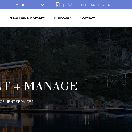
English
LOGIN/REGISTER
|
New Development
Discover
Contact
NT + MANAGE
GEMENT SERVICES