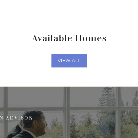
Available Homes
VIEW ALL
N ADVISOR