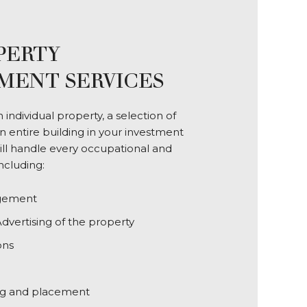
PERTY
ENT SERVICES
individual property, a selection of
n entire building in your investment
will handle every occupational and
including:
gement
dvertising of the property
ons
ng and placement