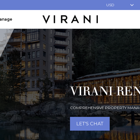
USD
Manage
VIRANI RE
COMPREHENSIVE PROPERTY MANA
LET'S CHAT