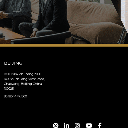
BEIJING
1801-B#4 Zhubang 2000
100 Balizhuang West Road,
Chaoyang, Beijing China
100025
86.185.1447.1000