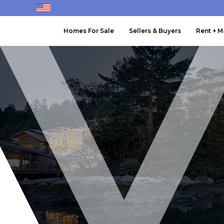
Homes For Sale
Sellers & Buyers
Rent + 