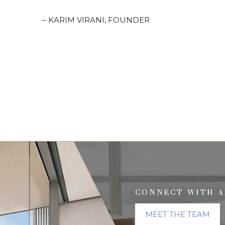
– KARIM VIRANI, FOUNDER
CONNECT WITH A
MEET THE TEAM