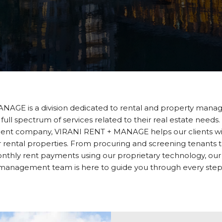
NAGE is a division dedicated to rental and property mana
 full spectrum of services related to their real estate needs.
t company, VIRANI RENT + MANAGE helps our clients with
rental properties. From procuring and screening tenants to
nthly rent payments using our proprietary technology, our
management team is here to guide you through every step