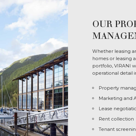
OUR PRO
MANAGEM
Whether leasing an 
homes or leasing a
portfolio, VIRANI 
operational detail 
Property mana
Marketing and A
Lease negotiati
Rent collection
Tenant screeni