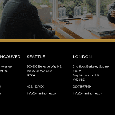
ANCOUVER
SEATTLE
LONDON
e Avenue,
500-800 Bellevue Way NE,
2nd floor, Berkeley Square
er BC,
Bellevue, WA USA
House,
98004
Mayfair London UK
W1J 6BD
0
425.452.1000
020.7887.7899
a
info@viranihomes.com
info@viranihomes.uk