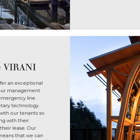
 VIRANI
er an exceptional
in our management
 emergency line
etary technology.
ith our tenants so
g with their
their lease. Our
 means that we can