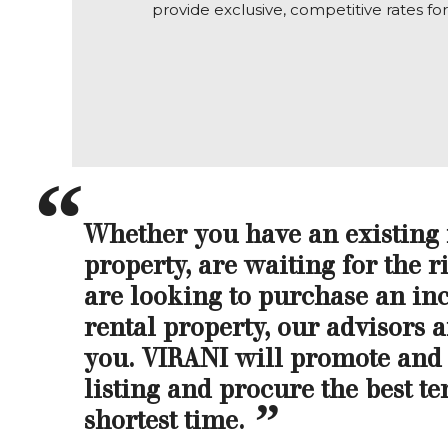
provide exclusive, competitive rates fo
Whether you have an existing
property, are waiting for the ri
are looking to purchase an i
rental property, our advisors a
you. VIRANI will promote and
listing and procure the best te
shortest time.