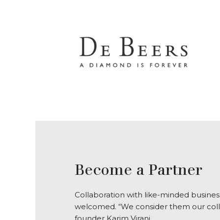
Become a Partner
Collaboration with like-minded business
welcomed. “We consider them our coll
founder Karim Virani.