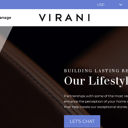
USD
Manage
BUILDING LASTING R
Our Lifesty
Partnerships with some of the most reco
enhance the perception of your home an
that help create our exceptional stories.
LET'S CHAT