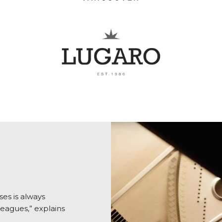
es is always
eagues,” explains