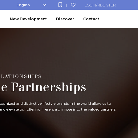
English
LOGIN/REGISTER
|
New Development
Discover
Contact
ELATIONSHIPS
le Partnerships
gnized and distinctive lifestyle brands in the world allow us to
d elevate our offering. Here is a glimpse into the valued partners