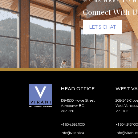
WE’RE HERE TO H
Connect With U
LET'S CHAT
HEAD OFFICE
WEST V
109-1500 Howe Street,
208-545 Clyd
Vancouver BC,
West Vancouv
V6Z 2N1
V7T 1C5
+1 604.695.1000
+1 604.913.100
info@virani.ca
info@virani.c