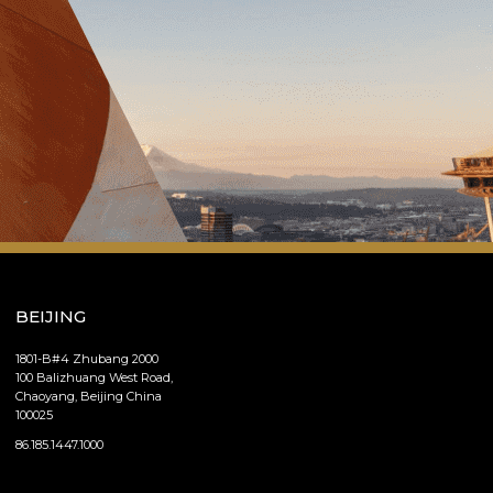
BEIJING
1801-B#4 Zhubang 2000
100 Balizhuang West Road,
Chaoyang, Beijing China
100025
86.185.1447.1000