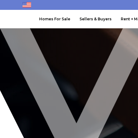
Homes For Sale
Sellers & Buyers
Rent + 