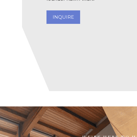
INQUIRE