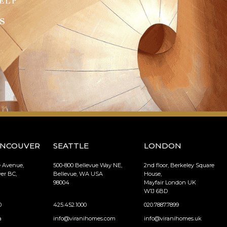
ELP
s
ANCOUVER
SEATTLE
LONDON
e Avenue,
500-800 Bellevue Way NE,
2nd floor, Berkeley Square
er BC,
Bellevue, WA USA
House,
98004
Mayfair London UK
W1J 6BD
0
425.452.1000
020.7887.7899
a
info@viranihomes.com
info@viranihomes.uk