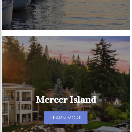
Mercer Island
LEARN MORE