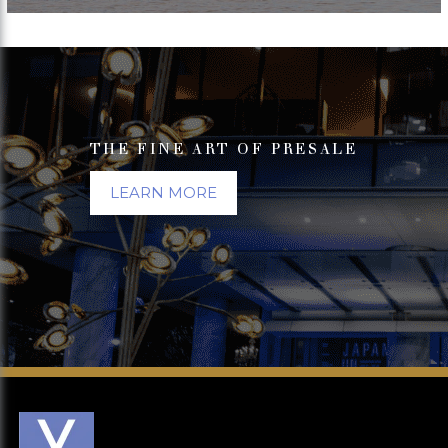
THE FINE ART OF PRESALE
LEARN MORE