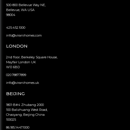
500-800 Bellevue Way NE,
Bellevue, WA USA
98004
425.452.1000
info@viranihomes.com
LONDON
2nd floor, Berkeley Square House,
Mayfair London UK
W1J 6BD
020.7887.7899
info@viranihomes.uk
BEIJING
1801-B#4 Zhubang 2000
100 Balizhuang West Road,
Chaoyang, Beijing China
100025
86.185.1447.1000