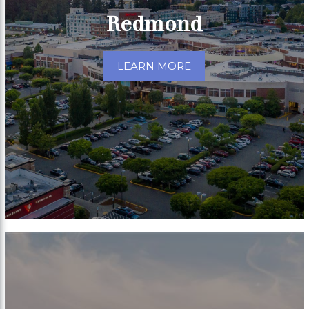
Redmond
LEARN MORE