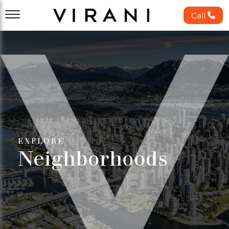
Call
EXPLORE
Neighborhoods