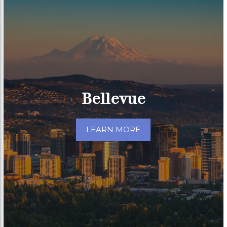
Bellevue
LEARN MORE