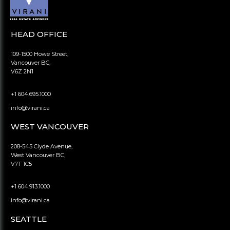
HEAD OFFICE
109-1500 Howe Street,
Vancouver BC,
V6Z 2N1
+1 604.695.1000
info@virani.ca
WEST VANCOUVER
208-545 Clyde Avenue,
West Vancouver BC,
V7T 1C5
+1 604.913.1000
info@virani.ca
SEATTLE