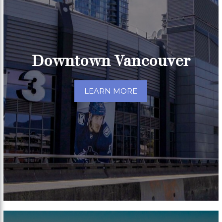
Downtown Vancouver
LEARN MORE