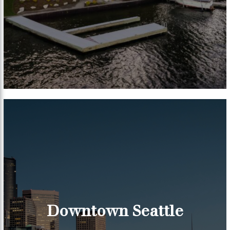
Downtown Seattle