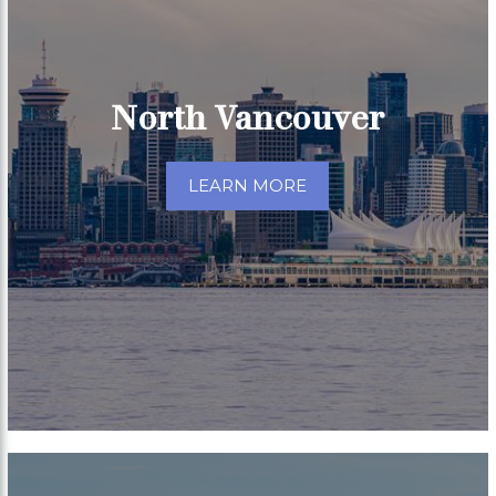
North Vancouver
LEARN MORE