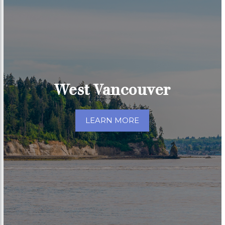
West Vancouver
LEARN MORE