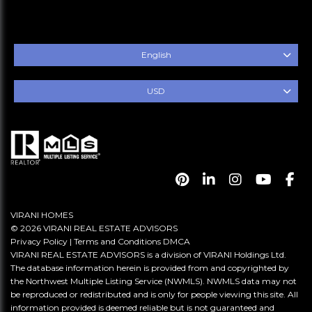
English
USD
VIRANI HOMES
© 2026 VIRANI REAL ESTATE ADVISORS
Privacy Policy
|
Terms and Conditions
DMCA
VIRANI REAL ESTATE ADVISORS is a division of VIRANI Holdings Ltd.
The database information herein is provided from and copyrighted by
the Northwest Multiple Listing Service (NWMLS). NWMLS data may not
be reproduced or redistributed and is only for people viewing this site. All
information provided is deemed reliable but is not guaranteed and