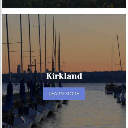
Kirkland
LEARN MORE