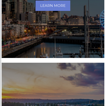
LEARN MORE