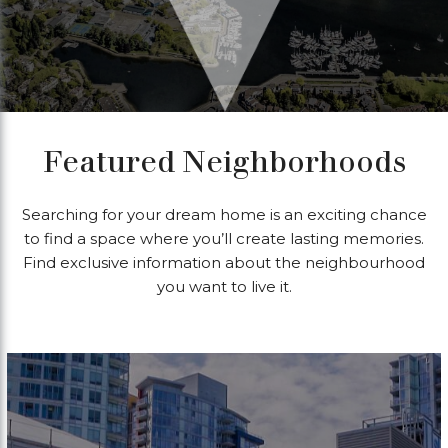
Featured Neighborhoods
Searching for your dream home is an exciting chance
to find a space where you’ll create lasting memories.
Find exclusive information about the neighbourhood
you want to live it.