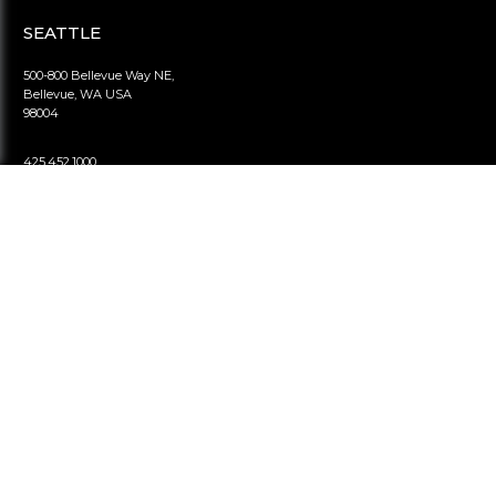
SEATTLE
500-800 Bellevue Way NE,
Bellevue, WA USA
98004
425.452.1000
info@viranihomes.com
LONDON
2nd floor, Berkeley Square House,
Mayfair London UK
W1J 6BD
020.7887.7899
info@viranihomes.uk
BEIJING
1801-B#4 Zhubang 2000
100 Balizhuang West Road,
Chaoyang, Beijing China