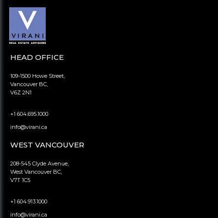
HEAD OFFICE
109-1500 Howe Street,
Vancouver BC,
V6Z 2N1
+1 604.695.1000
info@virani.ca
WEST VANCOUVER
208-545 Clyde Avenue,
West Vancouver BC,
V7T 1C5
+1 604.913.1000
info@virani.ca