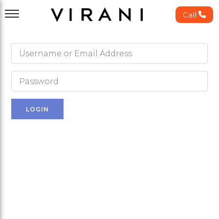
Call
LOGIN