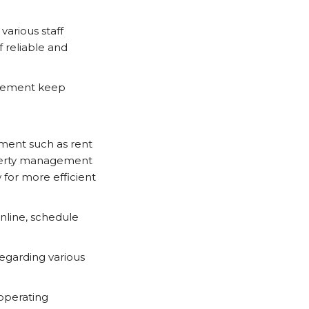
arious staff
f reliable and
agement keep
ement such as rent
operty management
 for more efficient
nline, schedule
regarding various
operating