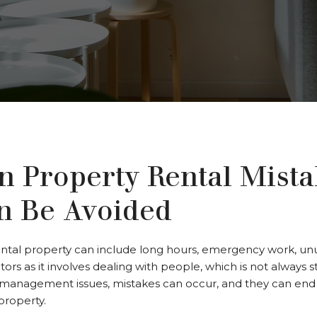
Property Rental Mista
n Be Avoided
tal property can include long hours, emergency work, unus
tors as it involves dealing with people, which is not always s
management issues, mistakes can occur, and they can end 
property.