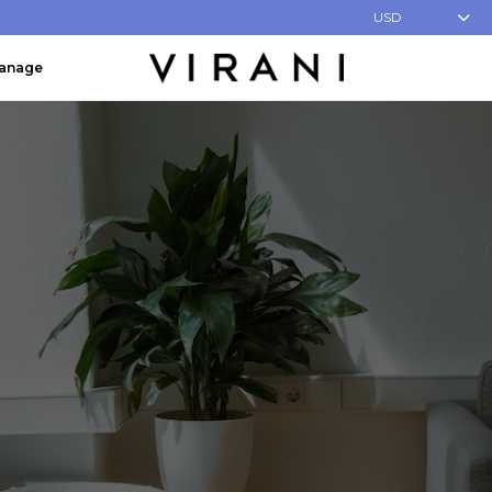
USD
Manage