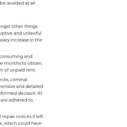
be avoided at all
ongst other things
ruptive and unlawful
sary increase in the
e consuming and
e months to obtain,
m of unpaid rent.
ecks, criminal
hensive and detailed
nformed decision. At
s are adhered to.
repair notices if left
x, which could have