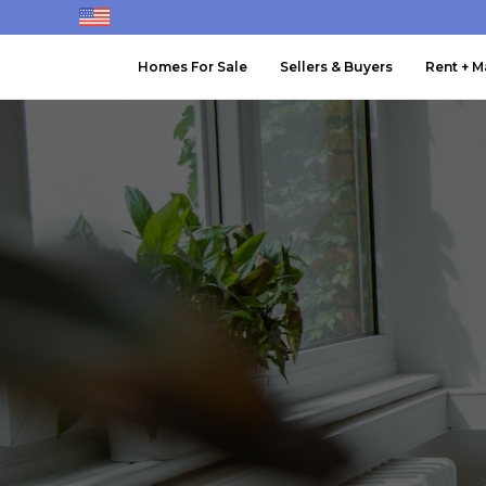
Homes For Sale
Sellers & Buyers
Rent + 