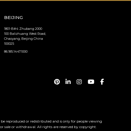
BEIJING
1801-B#4 Zhubang 2000
100 Balizhuang West Road,
Chaoyang, Beijing China
100025
86.185.1447.1000
 reproduced or redistributed and is only for people viewing
ior sale or withdrawal. All rights are reserved by copyright.