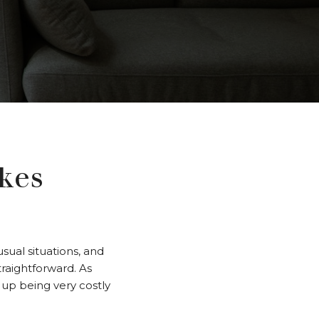
kes
ual situations, and
traightforward. As
up being very costly