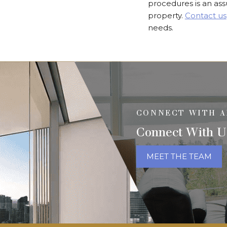
procedures is an as
property.
Contact us
needs.
CONNECT WITH A
Connect With U
MEET THE TEAM