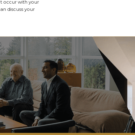
 occur with your
n discuss your