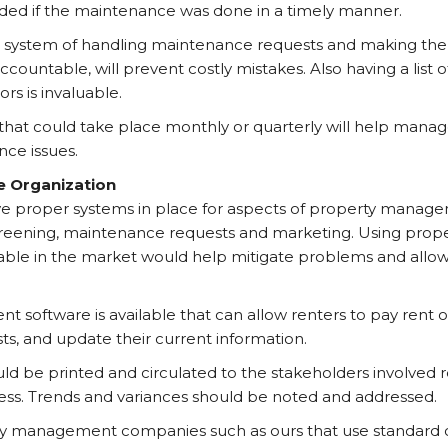
ded if the maintenance was done in a timely manner.
 system of handling maintenance requests and making the v
ountable, will prevent costly mistakes. Also having a list o
rs is invaluable.
 that could take place monthly or quarterly will help man
ce issues.
e Organization
ave proper systems in place for aspects of property manag
screening, maintenance requests and marketing. Using pr
ilable in the market would help mitigate problems and allow
software is available that can allow renters to pay rent o
s, and update their current information.
ld be printed and circulated to the stakeholders involved 
ess. Trends and variances should be noted and addressed.
ty management companies such as ours that use standard 