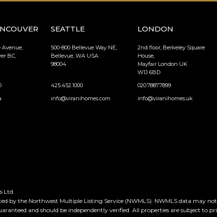
ANCOUVER
SEATTLE
LONDON
e Avenue,
500-800 Bellevue Way NE,
2nd floor, Berkeley Square
er BC,
Bellevue, WA USA
House,
98004
Mayfair London UK
W1J 6BD
0
425.452.1000
020.7887.7899
a
info@viranihomes.com
info@viranihomes.uk
 Ltd.
ted by the Northwest Multiple Listing Service (NWMLS). NWMLS data may not be
guaranteed and should be independently verified. All properties are subject to pr