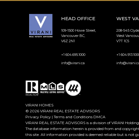
HEAD OFFICE
WEST V
109-1500 Howe Street,
208-545 Clyd
Vancouver BC,
West Vancouv
V6Z 2N1
V7T 1C5
+1 604.695.1000
+1 604.913.100
info@virani.ca
info@virani.c
VIRANI HOMES
© 2026 VIRANI REAL ESTATE ADVISORS
Privacy Policy
|
Terms and Conditions
DMCA
VIRANI REAL ESTATE ADVISORS is a division of VIRANI Holdings
The database information herein is provided from and copyrigh
this site. All information provided is deemed reliable but is not 