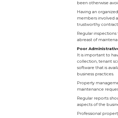
been otherwise avoi
Having an organized
members involved acc
trustworthy contracto
Regular inspections
abreast of maintenan
Poor Administrativ
It is important to h
collection, tenant 
software that is ava
business practices.
Property management 
maintenance request
Regular reports shou
aspects of the busin
Professional proper