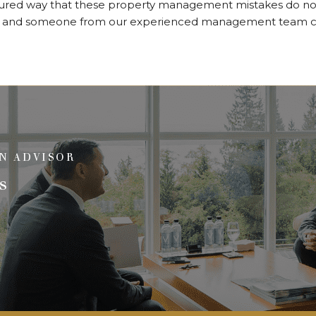
sured way that these property management mistakes do not
and someone from our experienced management team ca
N ADVISOR
s