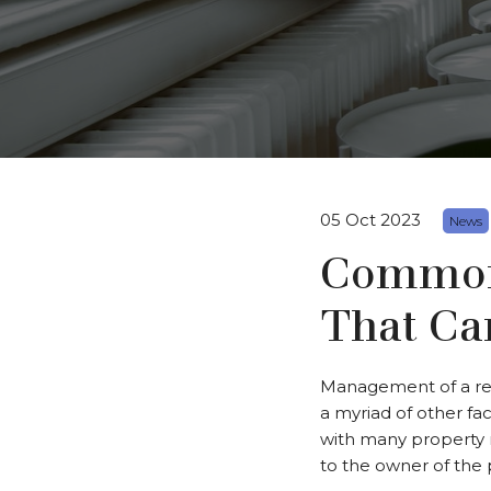
05 Oct 2023
News
Common 
That Ca
Management of a ren
a myriad of other fac
with many property 
to the owner of the 