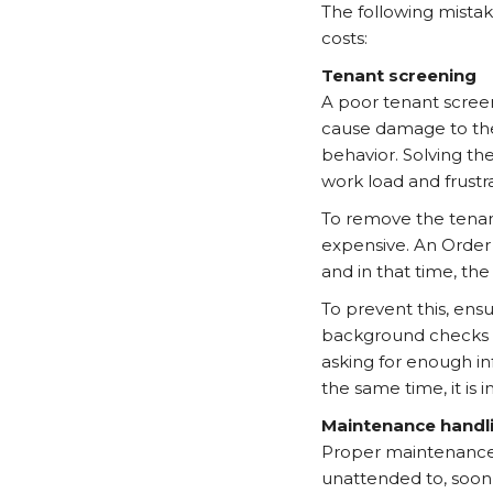
The following mistak
costs:
Tenant screening
A poor tenant screen
cause damage to the 
behavior. Solving th
work load and frustra
To remove the tenant
expensive. An Order
and in that time, th
To prevent this, ensu
background checks a
asking for enough in
the same time, it is 
Maintenance handl
Proper maintenance of
unattended to, soon