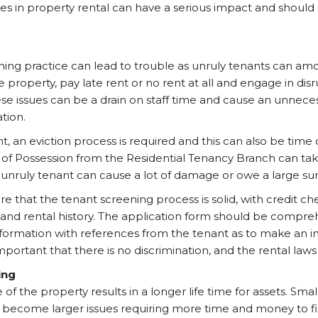
es in property rental can have a serious impact and should 
ing practice can lead to trouble as unruly tenants can am
property, pay late rent or no rent at all and engage in dis
ese issues can be a drain on staff time and cause an unneces
tion.
, an eviction process is required and this can also be tim
 of Possession from the Residential Tenancy Branch can tak
e unruly tenant can cause a lot of damage or owe a large su
re that the tenant screening process is solid, with credit ch
nd rental history. The application form should be compre
formation with references from the tenant as to make an i
important that there is no discrimination, and the rental law
ing
 the property results in a longer life time for assets. Small 
 become larger issues requiring more time and money to fi