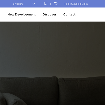
English
LOGIN/REGISTER
|
New Development
Discover
Contact