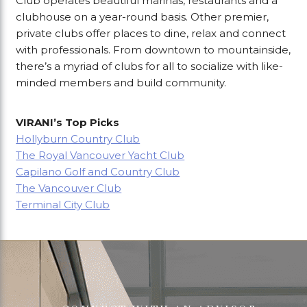
Club operates beautiful marinas, restaurants and a
clubhouse on a year-round basis. Other premier,
private clubs offer places to dine, relax and connect
with professionals. From downtown to mountainside,
there’s a myriad of clubs for all to socialize with like-
minded members and build community.
VIRANI’s Top Picks
Hollyburn Country Club
The Royal Vancouver Yacht Club
Capilano Golf and Country Club
The Vancouver Club
Terminal City Club