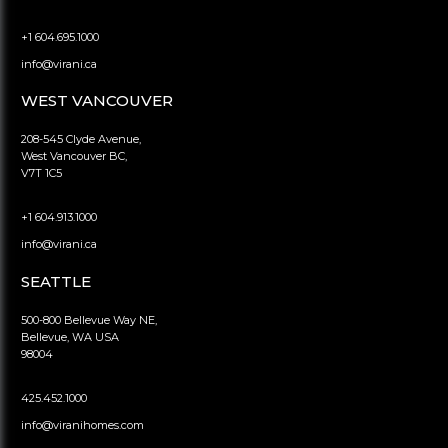
+1 604.695.1000
info@virani.ca
WEST VANCOUVER
208-545 Clyde Avenue,
West Vancouver BC,
V7T 1C5
+1 604.913.1000
info@virani.ca
SEATTLE
500-800 Bellevue Way NE,
Bellevue, WA USA
98004
425.452.1000
info@viranihomes.com