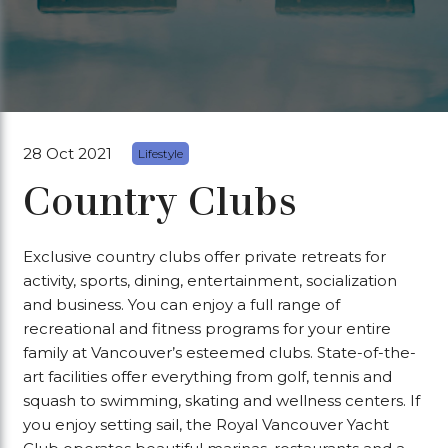
28 Oct 2021
Lifestyle
Country Clubs
Exclusive country clubs offer private retreats for
activity, sports, dining, entertainment, socialization
and business. You can enjoy a full range of
recreational and fitness programs for your entire
family at Vancouver’s esteemed clubs. State-of-the-
art facilities offer everything from golf, tennis and
squash to swimming, skating and wellness centers. If
you enjoy setting sail, the Royal Vancouver Yacht