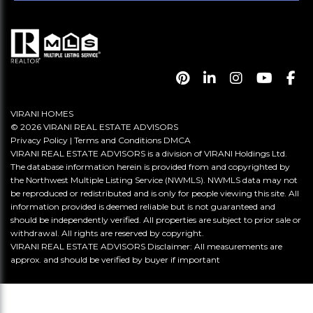
VIRANI HOMES
© 2026 VIRANI REAL ESTATE ADVISORS
Privacy Policy
|
Terms and Conditions
DMCA
VIRANI REAL ESTATE ADVISORS is a division of VIRANI Holdings Ltd.
The database information herein is provided from and copyrighted by
the Northwest Multiple Listing Service (NWMLS). NWMLS data may not
be reproduced or redistributed and is only for people viewing this site. All
information provided is deemed reliable but is not guaranteed and
should be independently verified. All properties are subject to prior sale or
withdrawal. All rights are reserved by copyright.
VIRANI REAL ESTATE ADVISORS Disclaimer: All measurements are
approx. and should be verified by buyer if important