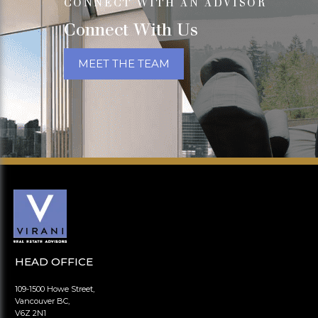
CONNECT WITH AN ADVISOR
Connect With Us
MEET THE TEAM
HEAD OFFICE
109-1500 Howe Street,
Vancouver BC,
V6Z 2N1