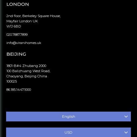
LONDON
2nd floor, Berkeley Square House,
Mayfair London UK
W1J 6BD
020.7887.7899
info@viranihomes.uk
BEIJING
1801-B#4 Zhubang 2000
100 Balizhuang West Road,
Chaoyang, Beijing China
100025
86.185.1447.1000
English
USD