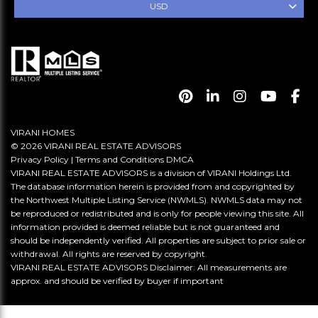
USD
VIRANI HOMES
© 2026 VIRANI REAL ESTATE ADVISORS
Privacy Policy
|
Terms and Conditions
DMCA
VIRANI REAL ESTATE ADVISORS is a division of VIRANI Holdings Ltd.
The database information herein is provided from and copyrighted by
the Northwest Multiple Listing Service (NWMLS). NWMLS data may not
be reproduced or redistributed and is only for people viewing this site. All
information provided is deemed reliable but is not guaranteed and
should be independently verified. All properties are subject to prior sale or
withdrawal. All rights are reserved by copyright.
VIRANI REAL ESTATE ADVISORS Disclaimer: All measurements are
approx. and should be verified by buyer if important