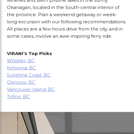
wineries and swim pristine lakes in the sunny
Okanagan, located in the South-central interior of
the province. Plan a weekend getaway or week-
long excursion with our following recommendations.
All places are a few hours drive from the city, and in
some cases, involve an awe-inspiring ferry ride.
VIRANI’s Top Picks
Whistler, BC
Kelowna, BC
Sunshine Coast, BC
Osoyoos, BC
Vancouver Island, BC
Tofino, BC