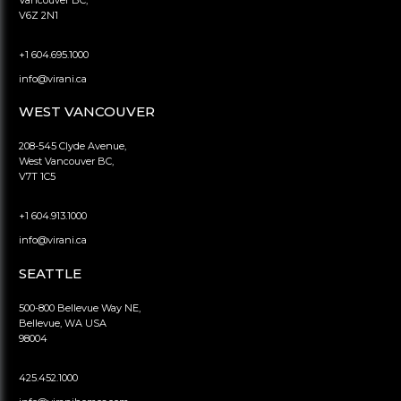
Vancouver BC,
V6Z 2N1
+1 604.695.1000
info@virani.ca
WEST VANCOUVER
208-545 Clyde Avenue,
West Vancouver BC,
V7T 1C5
+1 604.913.1000
info@virani.ca
SEATTLE
500-800 Bellevue Way NE,
Bellevue, WA USA
98004
425.452.1000