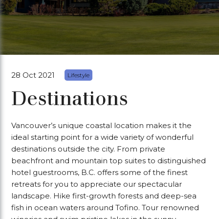
28 Oct 2021
Lifestyle
Destinations
Vancouver’s unique coastal location makes it the
ideal starting point for a wide variety of wonderful
destinations outside the city. From private
beachfront and mountain top suites to distinguished
hotel guestrooms, B.C. offers some of the finest
retreats for you to appreciate our spectacular
landscape. Hike first-growth forests and deep-sea
fish in ocean waters around Tofino. Tour renowned