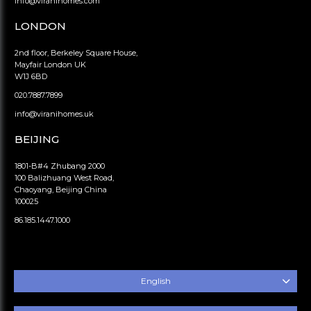
info@viranihomes.com
LONDON
2nd floor, Berkeley Square House,
Mayfair London UK
W1J 6BD
020.7887.7899
info@viranihomes.uk
BEIJING
1801-B#4 Zhubang 2000
100 Balizhuang West Road,
Chaoyang, Beijing China
100025
86.185.1447.1000
English