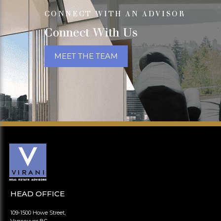
CONNECT WITH AN ADVISOR
Connect With Us
MEET THE TEAM
HEAD OFFICE
109-1500 Howe Street,