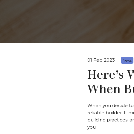
01 Feb 2023
News
Here’s 
When Bu
When you decide to 
reliable builder. It 
building practices, 
you.