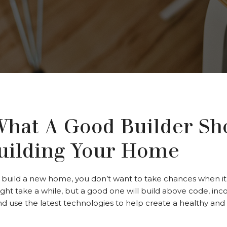
What A Good Builder Sh
ilding Your Home
build a new home, you don’t want to take chances when it 
might take a while, but a good one will build above code, in
and use the latest technologies to help create a healthy an