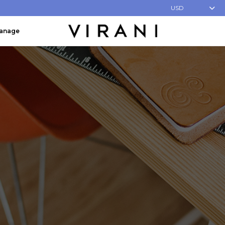
USD
Manage