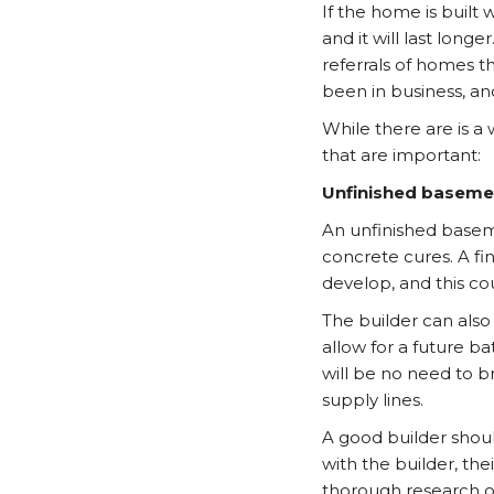
If the home is built
and it will last longe
referrals of homes t
been in business, and
While there are is a 
that are important:
Unfinished baseme
An unfinished baseme
concrete cures. A fi
develop, and this co
The builder can also
allow for a future b
will be no need to b
supply lines.
A good builder shoul
with the builder, th
thorough research on