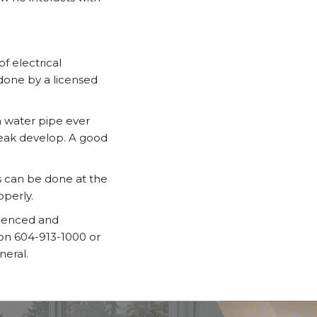
f electrical
done by a licensed
a water pipe ever
leak develop. A good
s can be done at the
operly.
rienced and
 on 604-913-1000 or
neral.