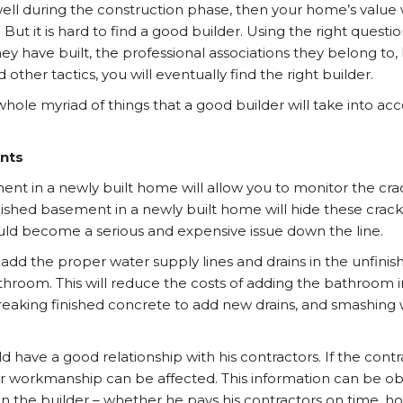
 well during the construction phase, then your home’s value
r. But it is hard to find a good builder. Using the right quest
hey have built, the professional associations they belong to
 other tactics, you will eventually find the right builder.
whole myriad of things that a good builder will take into ac
nts
nt in a newly built home will allow you to monitor the cra
nished basement in a newly built home will hide these crack
uld become a serious and expensive issue down the line.
 add the proper water supply lines and drains in the unfini
athroom. This will reduce the costs of adding the bathroom i
reaking finished concrete to add new drains, and smashing 
d have a good relationship with his contractors. If the cont
eir workmanship can be affected. This information can be o
 the builder – whether he pays his contractors on time, ho