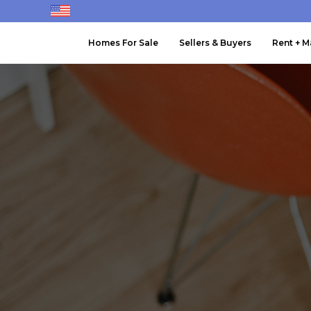
Homes For Sale
Sellers & Buyers
Rent + 