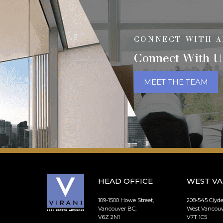
CONNECT WITH A
Connect With U
MEET THE TEAM
HEAD OFFICE
WEST V
109-1500 Howe Street,
208-545 Clyd
Vancouver BC,
West Vancouv
V6Z 2N1
V7T 1C5