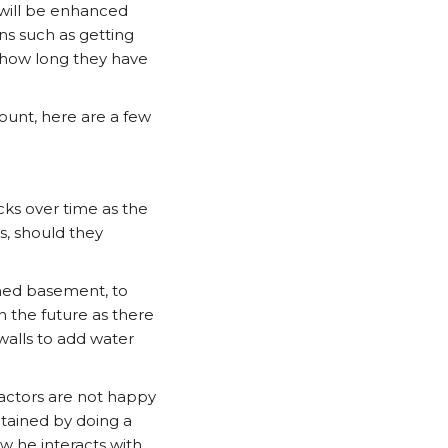
 will be enhanced
ions such as getting
, how long they have
count, here are a few
cks over time as the
s, should they
shed basement, to
n the future as there
walls to add water
ractors are not happy
btained by doing a
w he interacts with