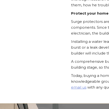
them, how he troub
Protect your home
Surge protectors are
components. Since th
electrician, the buil
Installing a water l
burst or a leak deve
builder will include th
A comprehensive burg
building stage, so t
Today, buying a hom
knowledgeable group 
email us
with any que