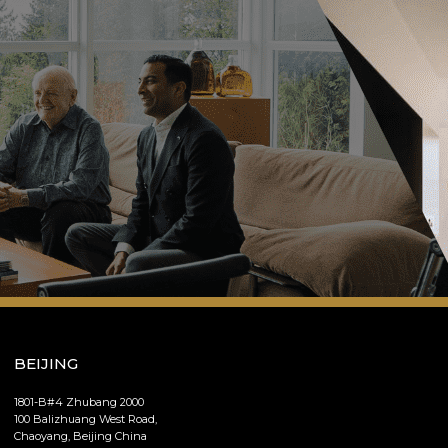
BEIJING
1801-B#4 Zhubang 2000
100 Balizhuang West Road,
Chaoyang, Beijing China