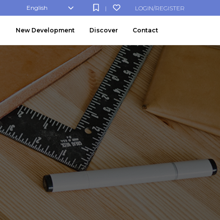
English
LOGIN/REGISTER
|
New Development
Discover
Contact