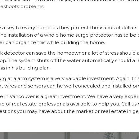
leshoots problems.
 a key to every home, as they protect thousands of dollars o
e installation of a whole home surge protector has to be 
der can organize this while building the home.
eak detector can save the homeowner a lot of stress should 
lop. The system shuts off the water automatically should a 
is in his building plan.
lar alarm system is a very valuable investment. Again, thi
hat wires and sensors can he well concealed and installed pr
e in Vancouver is a great investment. We have a very expe
of real estate professionals available to help you. Call us
stions you may have about the market or real estate in ge