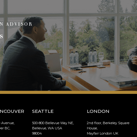
N ADVISOR
s
ANCOUVER
SEATTLE
LONDON
e Avenue,
500-800 Bellevue Way NE,
2nd floor, Berkeley Square
er BC,
Bellevue, WA USA
House,
98004
Mayfair London UK