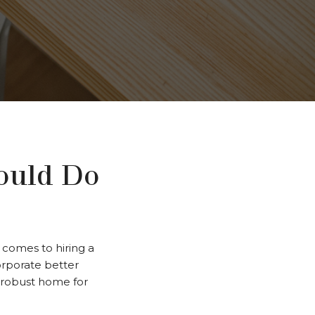
ould Do
comes to hiring a
corporate better
d robust home for