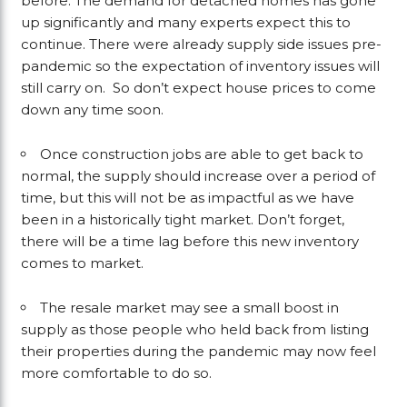
before. The demand for detached homes has gone
up significantly and many experts expect this to
continue. There were already supply side issues pre-
pandemic so the expectation of inventory issues will
still carry on. So don’t expect house prices to come
down any time soon.
Once construction jobs are able to get back to
normal, the supply should increase over a period of
time, but this will not be as impactful as we have
been in a historically tight market. Don’t forget,
there will be a time lag before this new inventory
comes to market.
The resale market may see a small boost in
supply as those people who held back from listing
their properties during the pandemic may now feel
more comfortable to do so.