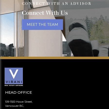
CONNECT WITH AN ADVISOR
Connect With Us
MEET THE TEAM
HEAD OFFICE
109-1500 Howe Street,
Vancouver BC,