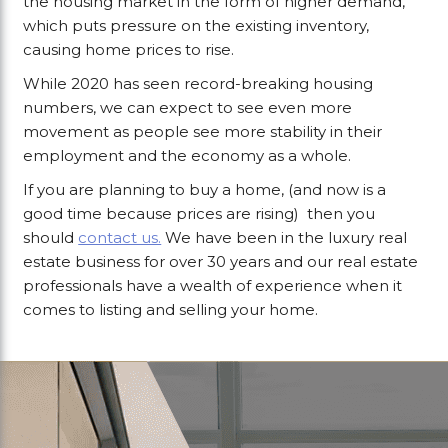
the housing market in the form of higher demand,
which puts pressure on the existing inventory,
causing home prices to rise.
While 2020 has seen record-breaking housing
numbers, we can expect to see even more
movement as people see more stability in their
employment and the economy as a whole.
If you are planning to buy a home, (and now is a
good time because prices are rising) then you
should
contact us.
We have been in the luxury real
estate business for over 30 years and our real estate
professionals have a wealth of experience when it
comes to listing and selling your home.