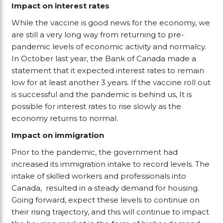
Impact on interest rates
While the vaccine is good news for the economy, we
are still a very long way from returning to pre-
pandemic levels of economic activity and normalcy.
In October last year, the Bank of Canada made a
statement that it expected interest rates to remain
low for at least another 3 years. If the vaccine roll out
is successful and the pandemic is behind us, It is
possible for interest rates to rise slowly as the
economy returns to normal.
Impact on immigration
Prior to the pandemic, the government had
increased its immigration intake to record levels. The
intake of skilled workers and professionals into
Canada, resulted in a steady demand for housing.
Going forward, expect these levels to continue on
their rising trajectory, and this will continue to impact