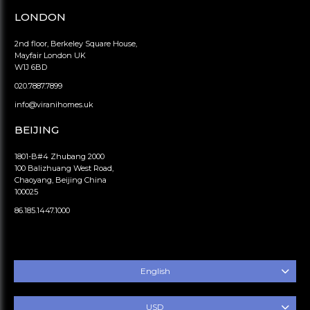
LONDON
2nd floor, Berkeley Square House,
Mayfair London UK
W1J 6BD
020.7887.7899
info@viranihomes.uk
BEIJING
1801-B#4 Zhubang 2000
100 Balizhuang West Road,
Chaoyang, Beijing China
100025
86.185.1447.1000
English
USD