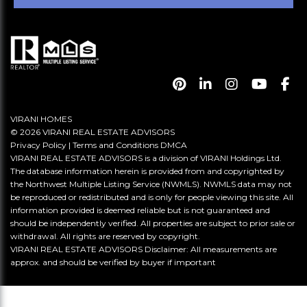
VIRANI HOMES
© 2026 VIRANI REAL ESTATE ADVISORS
Privacy Policy
|
Terms and Conditions
DMCA
VIRANI REAL ESTATE ADVISORS is a division of VIRANI Holdings Ltd.
The database information herein is provided from and copyrighted by
the Northwest Multiple Listing Service (NWMLS). NWMLS data may not
be reproduced or redistributed and is only for people viewing this site. All
information provided is deemed reliable but is not guaranteed and
should be independently verified. All properties are subject to prior sale or
withdrawal. All rights are reserved by copyright.
VIRANI REAL ESTATE ADVISORS Disclaimer: All measurements are
approx. and should be verified by buyer if important