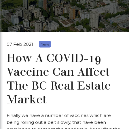
07 Feb 2021
News
How A COVID-19
Vaccine Can Affect
The BC Real Estate
Market
Finally we have a number of vaccines which are
being rolling out albeit slowly, that have been