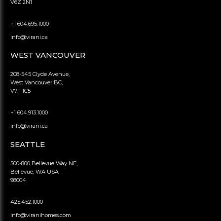
V6Z 2N1
+1 604.695.1000
info@virani.ca
WEST VANCOUVER
208-545 Clyde Avenue,
West Vancouver BC,
V7T 1C5
+1 604.913.1000
info@virani.ca
SEATTLE
500-800 Bellevue Way NE,
Bellevue, WA USA
98004
425.452.1000
info@viranihomes.com