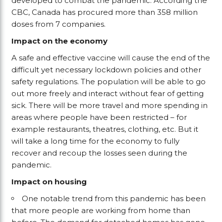
developed to combat the pandemic. According the
CBC, Canada has procured more than 358 million
doses from 7 companies.
Impact on the economy
A safe and effective vaccine will cause the end of the
difficult yet necessary lockdown policies and other
safety regulations. The population will be able to go
out more freely and interact without fear of getting
sick. There will be more travel and more spending in
areas where people have been restricted – for
example restaurants, theatres, clothing, etc. But it
will take a long time for the economy to fully
recover and recoup the losses seen during the
pandemic.
Impact on housing
One notable trend from this pandemic has been
that more people are working from home than