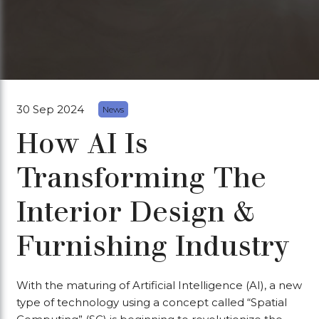
30 Sep 2024
News
How AI Is
Transforming The
Interior Design &
Furnishing Industry
With the maturing of Artificial Intelligence (AI), a new
type of technology using a concept called “Spatial