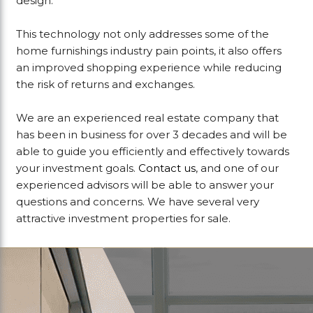
design.
This technology not only addresses some of the
home furnishings industry pain points, it also offers
an improved shopping experience while reducing
the risk of returns and exchanges.
We are an experienced real estate company that
has been in business for over 3 decades and will be
able to guide you efficiently and effectively towards
your investment goals.
Contact us
, and one of our
experienced advisors will be able to answer your
questions and concerns. We have several very
attractive investment properties for sale.