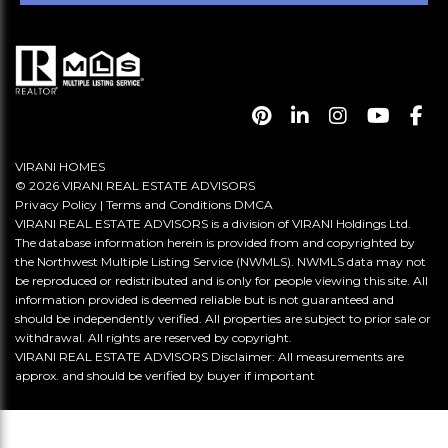
VIRANI HOMES
© 2026 VIRANI REAL ESTATE ADVISORS
Privacy Policy
|
Terms and Conditions
DMCA
VIRANI REAL ESTATE ADVISORS is a division of VIRANI Holdings Ltd.
The database information herein is provided from and copyrighted by
the Northwest Multiple Listing Service (NWMLS). NWMLS data may not
be reproduced or redistributed and is only for people viewing this site. All
information provided is deemed reliable but is not guaranteed and
should be independently verified. All properties are subject to prior sale or
withdrawal. All rights are reserved by copyright.
VIRANI REAL ESTATE ADVISORS Disclaimer: All measurements are
approx. and should be verified by buyer if important