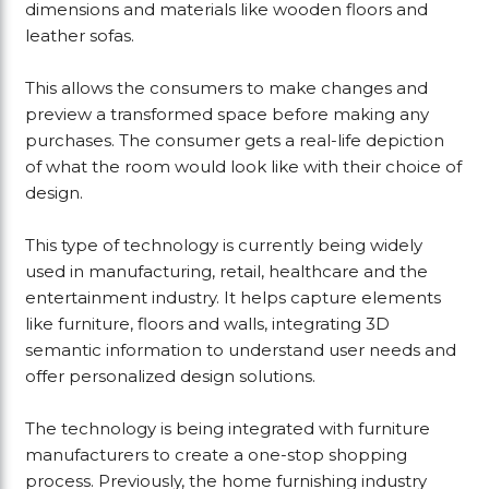
dimensions and materials like wooden floors and
leather sofas.
This allows the consumers to make changes and
preview a transformed space before making any
purchases. The consumer gets a real-life depiction
of what the room would look like with their choice of
design.
This type of technology is currently being widely
used in manufacturing, retail, healthcare and the
entertainment industry. It helps capture elements
like furniture, floors and walls, integrating 3D
semantic information to understand user needs and
offer personalized design solutions.
The technology is being integrated with furniture
manufacturers to create a one-stop shopping
process. Previously, the home furnishing industry