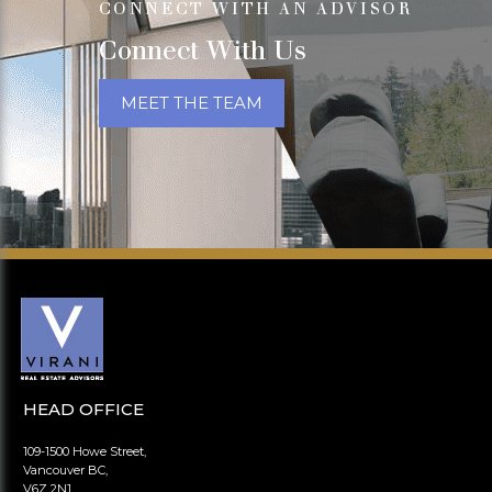
CONNECT WITH AN ADVISOR
Connect With Us
MEET THE TEAM
HEAD OFFICE
109-1500 Howe Street,
Vancouver BC,
V6Z 2N1