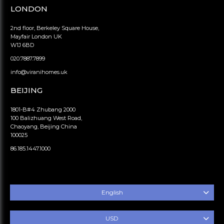
LONDON
2nd floor, Berkeley Square House,
Mayfair London UK
W1J 6BD
020.7887.7899
info@viranihomes.uk
BEIJING
1801-B#4 Zhubang 2000
100 Balizhuang West Road,
Chaoyang, Beijing China
100025
86.185.1447.1000
English
USD