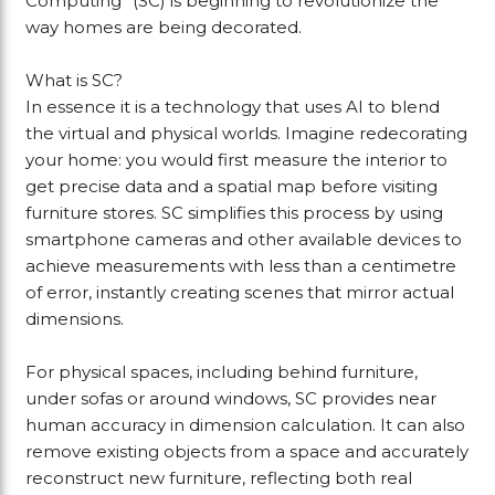
Computing” (SC) is beginning to revolutionize the
way homes are being decorated.
What is SC?
In essence it is a technology that uses AI to blend
the virtual and physical worlds. Imagine redecorating
your home: you would first measure the interior to
get precise data and a spatial map before visiting
furniture stores. SC simplifies this process by using
smartphone cameras and other available devices to
achieve measurements with less than a centimetre
of error, instantly creating scenes that mirror actual
dimensions.
For physical spaces, including behind furniture,
under sofas or around windows, SC provides near
human accuracy in dimension calculation. It can also
remove existing objects from a space and accurately
reconstruct new furniture, reflecting both real