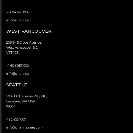
+1 604.695.1000
info@virani.ca
WEST VANCOUVER
208-545 Clyde Avenue,
West Vancouver BC,
V7T 1C5
+1 604.913.1000
info@virani.ca
SEATTLE
500-800 Bellevue Way NE,
Bellevue, WA USA
98004
425.452.1000
info@viranihomes.com