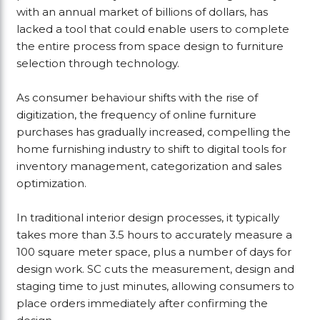
with an annual market of billions of dollars, has
lacked a tool that could enable users to complete
the entire process from space design to furniture
selection through technology.
As consumer behaviour shifts with the rise of
digitization, the frequency of online furniture
purchases has gradually increased, compelling the
home furnishing industry to shift to digital tools for
inventory management, categorization and sales
optimization.
In traditional interior design processes, it typically
takes more than 3.5 hours to accurately measure a
100 square meter space, plus a number of days for
design work. SC cuts the measurement, design and
staging time to just minutes, allowing consumers to
place orders immediately after confirming the