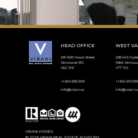
HEAD OFFICE
WEST V
109-1500 Howe Street,
208-545 Clyd
Vancouver BC,
West Vancouv
V6Z 2N1
V7T 1C5
+1 604.695.1000
+1 604.913.100
info@virani.ca
info@virani.c
VIRANI HOMES
© 2026 VIRANI REAL ESTATE ADVISORS