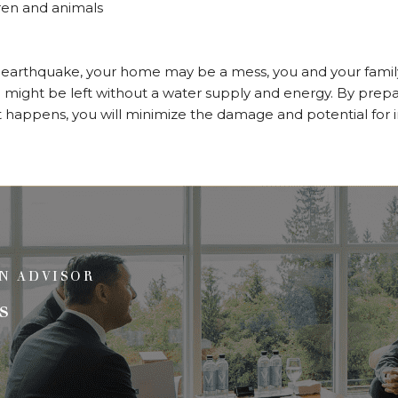
dren and animals
arthquake, your home may be a mess, you and your family 
might be left without a water supply and energy. By prepa
 happens, you will minimize the damage and potential for i
N ADVISOR
s