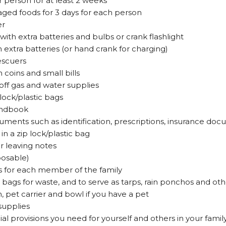
r person for at least 2 weeks
ed foods for 3 days for each person
er
with extra batteries and bulbs or crank flashlight
h extra batteries (or hand crank for charging)
rescuers
coins and small bills
off gas and water supplies
lock/plastic bags
handbook
cuments such as identification, prescriptions, insurance doc
in a zip lock/plastic bag
r leaving notes
sposable)
s for each member of the family
 bags for waste, and to serve as tarps, rain ponchos and oth
, pet carrier and bowl if you have a pet
supplies
ial provisions you need for yourself and others in your family