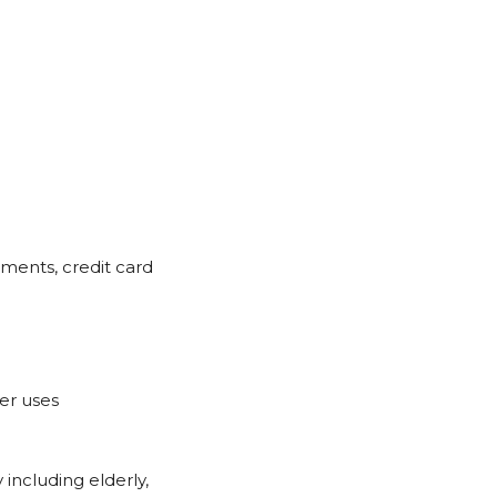
uments, credit card
er uses
 including elderly,