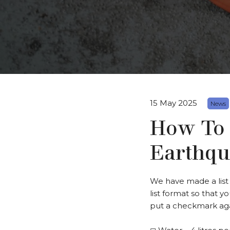
15 May 2025
News
How To
Earthqu
We have made a list o
list format so that y
put a checkmark agai