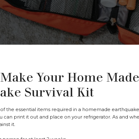
 Make Your Home Mad
ake Survival Kit
f the essential items required in a homemade earthquake surv
ou can print it out and place on your refrigerator. As and wh
nst it.