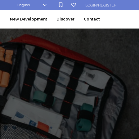
English
LOGIN/REGISTER
|
New Development
Discover
Contact