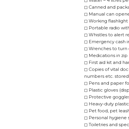
◻
Water – 4 litres pe
◻
Canned and packag
◻
Manual can open
◻
Working flashlight 
◻
Portable radio wit
◻
Whistles to alert 
◻
Emergency cash in 
◻
Wrenches to turn 
◻
Medications in zip 
◻
First aid kit and 
◻
Copies of vital do
numbers etc. stored 
◻
Pens and paper fo
◻
Plastic gloves (di
◻
Protective goggle
◻
Heavy-duty plastic
◻
Pet food, pet leash
◻
Personal hygiene 
◻
Toiletries and spec