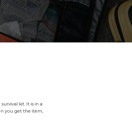
e
ival kit. It is in a
en you get the item,