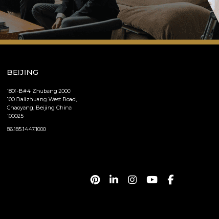
BEIJING
1801-B#4 Zhubang 2000
100 Balizhuang West Road,
Chaoyang, Beijing China
100025
86.185.1447.1000