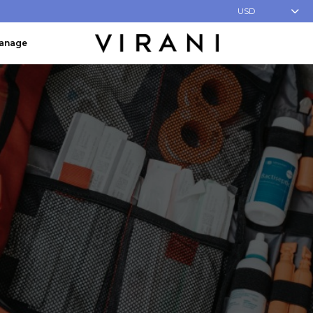
USD
Manage