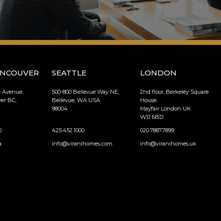
ANCOUVER
SEATTLE
LONDON
e Avenue,
500-800 Bellevue Way NE,
2nd floor, Berkeley Square
er BC,
Bellevue, WA USA
House,
98004
Mayfair London UK
W1J 6BD
0
425.452.1000
020.7887.7899
a
info@viranihomes.com
info@viranihomes.uk