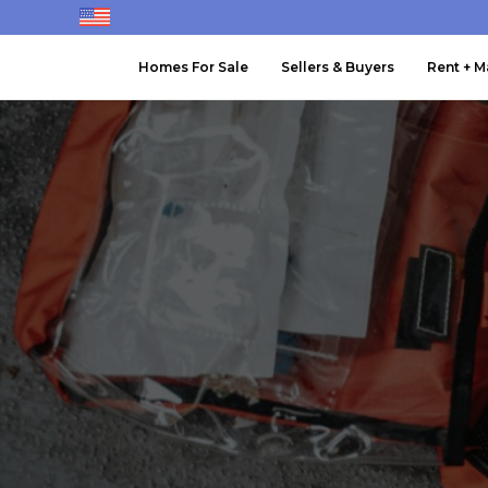
Homes For Sale
Sellers & Buyers
Rent + 