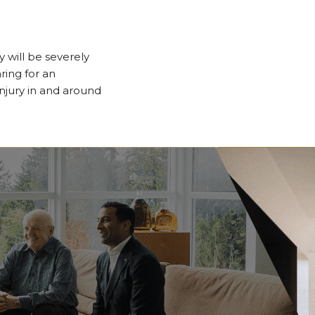
will be severely
ring for an
njury in and around