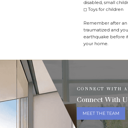
disabled, small chil
◻
Toys for children
Remember after an e
traumatized and you 
earthquake before it
your home.
CONNECT WITH A
Connect With U
MEET THE TEAM