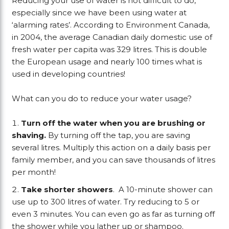
Reducing your use of water is not difficult to do,
especially since we have been using water at
‘alarming rates’. According to Environment Canada,
in 2004, the average Canadian daily domestic use of
fresh water per capita was 329 litres. This is double
the European usage and nearly 100 times what is
used in developing countries!
What can you do to reduce your water usage?
Turn off the water when you are brushing or
shaving.
By turning off the tap, you are saving
several litres. Multiply this action on a daily basis per
family member, and you can save thousands of litres
per month!
Take shorter showers
. A 10-minute shower can
use up to 300 litres of water. Try reducing to 5 or
even 3 minutes. You can even go as far as turning off
the shower while you lather up or shampoo.