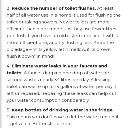
Reduce the number of toilet flushes.
At least
half of all water use in a home is used for flushing the
toilet or taking showers. Newer toilets are more
efficient than older models as they use fewer litres
per flush. If you have an old cistern, replace it with a
more efficient one, and try flushing less. Keep the
old adage – “if its yellow let it mellow, if its brown
flush it down” in mind!
Eliminate water leaks in your faucets and
toilets.
A faucet dripping one drop of water per
second wastes nearly 34 litres per day. A leaking
toilet can waste up to 15 gallons of water per day if
left unrepaired. Repairing these leaks can help cut
your water consumption considerably.
Keep bottles of drinking water in the fridge.
This means you don’t have to let the water run until
it gets cold. Better still, use ice.