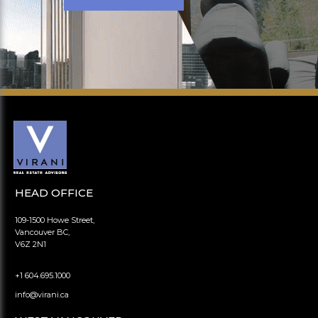
HEAD OFFICE
109-1500 Howe Street,
Vancouver BC,
V6Z 2N1
+1 604.695.1000
info@virani.ca