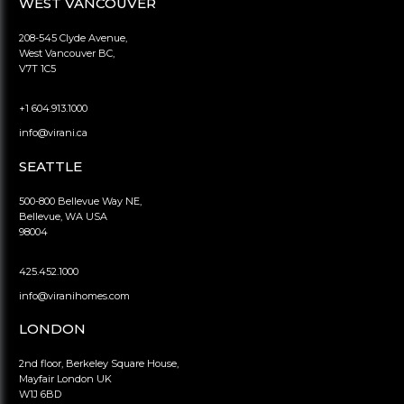
WEST VANCOUVER
208-545 Clyde Avenue,
West Vancouver BC,
V7T 1C5
+1 604.913.1000
info@virani.ca
SEATTLE
500-800 Bellevue Way NE,
Bellevue, WA USA
98004
425.452.1000
info@viranihomes.com
LONDON
2nd floor, Berkeley Square House,
Mayfair London UK
W1J 6BD