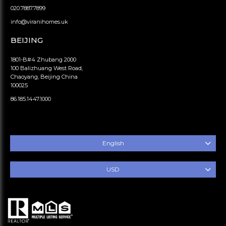
020.7887.7899
info@viranihomes.uk
BEIJING
1801-B#4 Zhubang 2000
100 Balizhuang West Road,
Chaoyang, Beijing China
100025
86.185.1447.1000
English
USD