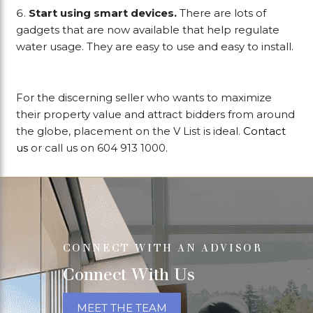
Start using smart devices.
There are lots of
gadgets that are now available that help regulate
water usage. They are easy to use and easy to install.
For the discerning seller who wants to maximize
their property value and attract bidders from around
the globe, placement on the V List is ideal.
Contact
us
or call us on 604 913 1000.
CONNECT WITH AN ADVISOR
Connect With Us
MEET THE TEAM