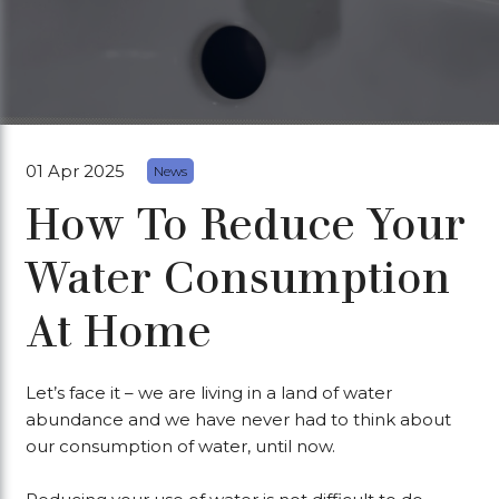
01 Apr 2025
News
How To Reduce Your
Water Consumption
At Home
Let’s face it – we are living in a land of water
abundance and we have never had to think about
our consumption of water, until now.