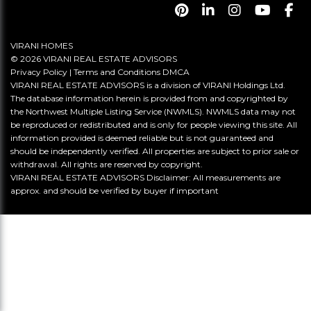
VIRANI HOMES
© 2026 VIRANI REAL ESTATE ADVISORS
Privacy Policy
|
Terms and Conditions
DMCA
VIRANI REAL ESTATE ADVISORS is a division of VIRANI Holdings Ltd.
The database information herein is provided from and copyrighted by
the Northwest Multiple Listing Service (NWMLS). NWMLS data may not
be reproduced or redistributed and is only for people viewing this site. All
information provided is deemed reliable but is not guaranteed and
should be independently verified. All properties are subject to prior sale or
withdrawal. All rights are reserved by copyright.
VIRANI REAL ESTATE ADVISORS Disclaimer: All measurements are
approx. and should be verified by buyer if important