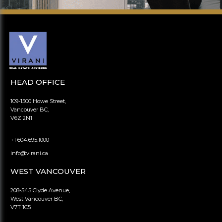
HEAD OFFICE
109-1500 Howe Street,
Vancouver BC,
V6Z 2N1
+1 604.695.1000
info@virani.ca
WEST VANCOUVER
208-545 Clyde Avenue,
West Vancouver BC,
V7T 1C5