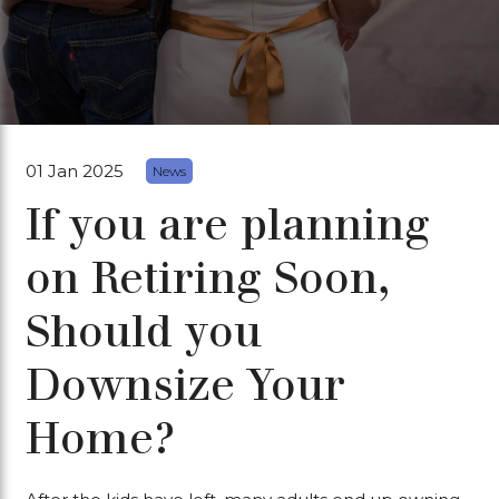
01 Jan 2025
News
If you are planning
on Retiring Soon,
Should you
Downsize Your
Home?