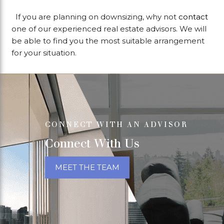
If you are planning on downsizing, why not
contact
one of our experienced real estate advisors. We will
be able to find you the most suitable arrangement
for your situation.
CONNECT WITH AN ADVISOR
Connect With Us
MEET THE TEAM