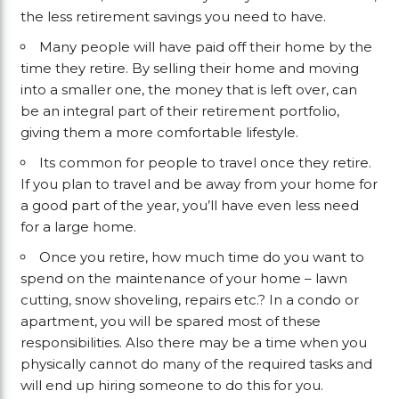
the less retirement savings you need to have.
Many people will have paid off their home by the
time they retire. By selling their home and moving
into a smaller one, the money that is left over, can
be an integral part of their retirement portfolio,
giving them a more comfortable lifestyle.
Its common for people to travel once they retire.
If you plan to travel and be away from your home for
a good part of the year, you’ll have even less need
for a large home.
Once you retire, how much time do you want to
spend on the maintenance of your home – lawn
cutting, snow shoveling, repairs etc.? In a condo or
apartment, you will be spared most of these
responsibilities. Also there may be a time when you
physically cannot do many of the required tasks and
will end up hiring someone to do this for you.