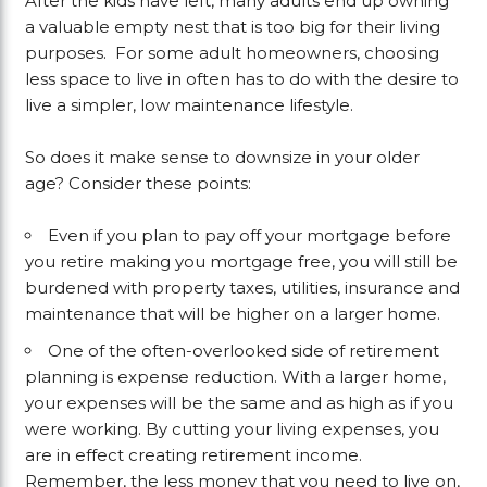
After the kids have left, many adults end up owning
a valuable empty nest that is too big for their living
purposes. For some adult homeowners, choosing
less space to live in often has to do with the desire to
live a simpler, low maintenance lifestyle.
So does it make sense to downsize in your older
age? Consider these points:
Even if you plan to pay off your mortgage before
you retire making you mortgage free, you will still be
burdened with property taxes, utilities, insurance and
maintenance that will be higher on a larger home.
One of the often-overlooked side of retirement
planning is expense reduction. With a larger home,
your expenses will be the same and as high as if you
were working. By cutting your living expenses, you
are in effect creating retirement income.
Remember, the less money that you need to live on,