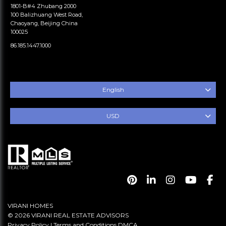
1801-B#4 Zhubang 2000
100 Balizhuang West Road,
Chaoyang, Beijing China
100025
86.185.1447.1000
English
USD
VIRANI HOMES
© 2026 VIRANI REAL ESTATE ADVISORS
Privacy Policy
|
Terms and Conditions
DMCA