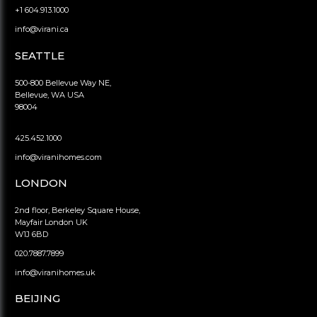
+1 604.913.1000
info@virani.ca
SEATTLE
500-800 Bellevue Way NE,
Bellevue, WA USA
98004
425.452.1000
info@viranihomes.com
LONDON
2nd floor, Berkeley Square House,
Mayfair London UK
W1J 6BD
020.7887.7899
info@viranihomes.uk
BEIJING