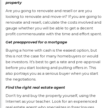
property
Are you going to renovate and resell or are you
looking to renovate and move-in? If you are going to
renovate and resell, calculate the costs involved and
gauge whether you will be able to get a decent
profit commensurate with the time and effort spent.
Get preapproved for a mortgage
Buying a home with cash is the easiest option, but
this is not the case for many homebuyers or would
be investors. It’s best to get a rate and pre-approval
before you start looking and putting offers in. This
also portrays you as a serious buyer when you start
the negotiations.
Find the right real estate agent
Don’t try and buy the property yourself, using the
Internet as your teacher. Look for an experienced
real estate agent who specializes in foreclosures.