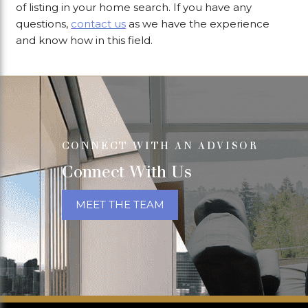
of listing in your home search. If you have any
questions,
contact us
as we have the experience
and know how in this field.
CONNECT WITH AN ADVISOR
Connect With Us
MEET THE TEAM