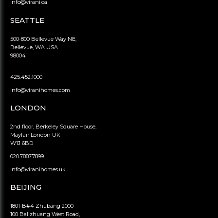
info@virani.ca
SEATTLE
500-800 Bellevue Way NE,
Bellevue, WA USA
98004
425.452.1000
info@viranihomes.com
LONDON
2nd floor, Berkeley Square House,
Mayfair London UK
W1J 6BD
020.7887.7899
info@viranihomes.uk
BEIJING
1801-B#4 Zhubang 2000
100 Balizhuang West Road,