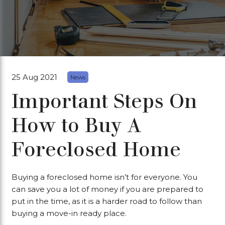
25 Aug 2021
News
Important Steps On
How to Buy A
Foreclosed Home
Buying a foreclosed home isn’t for everyone. You
can save you a lot of money if you are prepared to
put in the time, as it is a harder road to follow than
buying a move-in ready place.