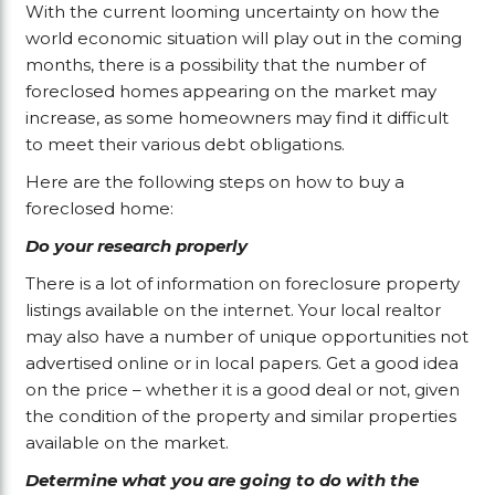
With the current looming uncertainty on how the
world economic situation will play out in the coming
months, there is a possibility that the number of
foreclosed homes appearing on the market may
increase, as some homeowners may find it difficult
to meet their various debt obligations.
Here are the following steps on how to buy a
foreclosed home:
Do your research properly
There is a lot of information on foreclosure property
listings available on the internet. Your local realtor
may also have a number of unique opportunities not
advertised online or in local papers. Get a good idea
on the price – whether it is a good deal or not, given
the condition of the property and similar properties
available on the market.
Determine what you are going to do with the