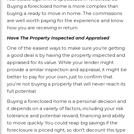
Buying a foreclosed home is more complex than
buying a ready to move in home. The commissions
are well worth paying for the experience and know
how you are receiving in return.
Have The Property Inspected and Appraised
One of the easiest ways to make sure you’re getting
a good deal is by having the property inspected and
appraised for its value. While your lender might
provide a similar inspection and appraisal, it might be
better to pay for your own, just to confirm that
you’re not buying a property that will never reach its
full potential.
Buying a foreclosed home is a personal decision and
it depends on a variety of factors, including your risk
tolerance and potential reward, financing and ability
to move quickly. You could reap big savings if the
foreclosure is priced right, so don’t discount this type