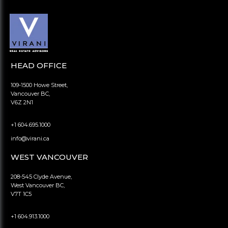
HEAD OFFICE
109-1500 Howe Street,
Vancouver BC,
V6Z 2N1
+1 604.695.1000
info@virani.ca
WEST VANCOUVER
208-545 Clyde Avenue,
West Vancouver BC,
V7T 1C5
+1 604.913.1000