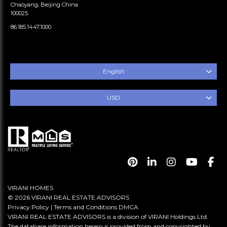
Chaoyang, Beijing China
100025
86.185.1447.1000
English
USD
VIRANI HOMES
© 2026 VIRANI REAL ESTATE ADVISORS
Privacy Policy
|
Terms and Conditions
DMCA
VIRANI REAL ESTATE ADVISORS is a division of VIRANI Holdings Ltd.
The database information herein is provided from and copyrighted by