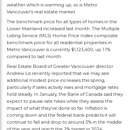
weather which is warming up, so is Metro
Vancouver’s real estate market.
The benchmark price for all types of homes in the
Lower Mainland increased last month. The Multiple
Listing Service (MLS) Home Price Index composite
benchmark price for all residential properties in
Metro Vancouver is currently $1,123,400, up 1.1%
compared to last month.
Real Estate Board of Greater Vancouver director
Andrew Lis recently reported that we may see
additional modest price increases this spring,
particularly if sales activity rises and mortgage rates
hold steady. In January, the Bank of Canada said they
expect to pause rate hikes while they assess the
impact of what they’ve done so far. Inflation is
coming down and the federal bank predicts it will
continue to fall and drop to around 3% in the middle
of the year and reach the 2% target in 2024.