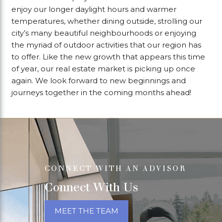
enjoy our longer daylight hours and warmer
temperatures, whether dining outside, strolling our
city’s many beautiful neighbourhoods or enjoying
the myriad of outdoor activities that our region has
to offer. Like the new growth that appears this time
of year, our real estate market is picking up once
again. We look forward to new beginnings and
journeys together in the coming months ahead!
CONNECT WITH AN ADVISOR
Connect With Us
MEET THE TEAM