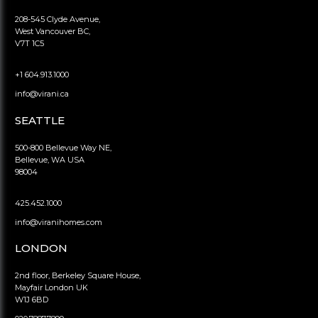
208-545 Clyde Avenue,
West Vancouver BC,
V7T 1C5
+1 604.913.1000
info@virani.ca
SEATTLE
500-800 Bellevue Way NE,
Bellevue, WA USA
98004
425.452.1000
info@viranihomes.com
LONDON
2nd floor, Berkeley Square House,
Mayfair London UK
W1J 6BD