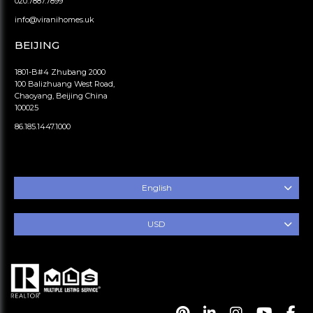
020.7887.7899
info@viranihomes.uk
BEIJING
1801-B#4 Zhubang 2000
100 Balizhuang West Road,
Chaoyang, Beijing China
100025
86.185.1447.1000
English
USD