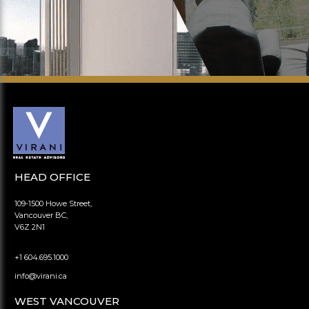
HEAD OFFICE
109-1500 Howe Street,
Vancouver BC,
V6Z 2N1
+1 604.695.1000
info@virani.ca
WEST VANCOUVER