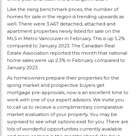
Like the rising benchmark prices, the number of
homes for sale in the region is trending upwards as
well. There were 3,467 detached, attached and
apartment properties newly listed for sale on the
MLS in Metro Vancouver in February. This is up 5.2%
compared to January 2023. The Canadian Real
Estate Association reported this month that national
home sales were up 2.3% in February compared to
January 2023.
As homeowners prepare their properties for the
spring market and prospective buyers get
mortgage pre-approvals, now is an excellent time to
work with one of our expert advisors. We invite you
to call us to receive a complimentary comparative
market evaluation of your property. You may be
surprised to see what options exist for you. There are
lots of wonderful opportunities currently available