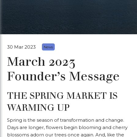
30 Mar 2023
News
March 2023
Founder’s Message
THE SPRING MARKET IS
WARMING UP
Spring is the season of transformation and change.
Days are longer, flowers begin blooming and cherry
blossoms adorn our trees once again. And, like the