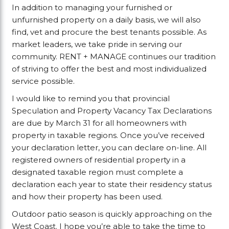
In addition to managing your furnished or
unfurnished property on a daily basis, we will also
find, vet and procure the best tenants possible. As
market leaders, we take pride in serving our
community. RENT + MANAGE continues our tradition
of striving to offer the best and most individualized
service possible.
I would like to remind you that provincial
Speculation and Property Vacancy Tax Declarations
are due by March 31 for all homeowners with
property in taxable regions. Once you’ve received
your declaration letter, you can declare on-line. All
registered owners of residential property in a
designated taxable region must complete a
declaration each year to state their residency status
and how their property has been used.
Outdoor patio season is quickly approaching on the
West Coast. I hope you’re able to take the time to