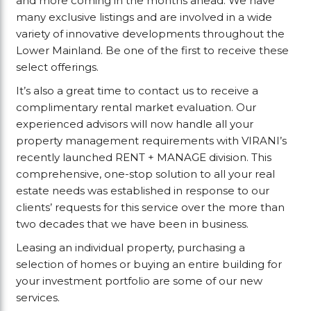
and more coming in the months ahead. We have
many exclusive listings and are involved in a wide
variety of innovative developments throughout the
Lower Mainland. Be one of the first to receive these
select offerings.
It’s also a great time to contact us to receive a
complimentary rental market evaluation. Our
experienced advisors will now handle all your
property management requirements with VIRANI’s
recently launched RENT + MANAGE division. This
comprehensive, one-stop solution to all your real
estate needs was established in response to our
clients’ requests for this service over the more than
two decades that we have been in business.
Leasing an individual property, purchasing a
selection of homes or buying an entire building for
your investment portfolio are some of our new
services.