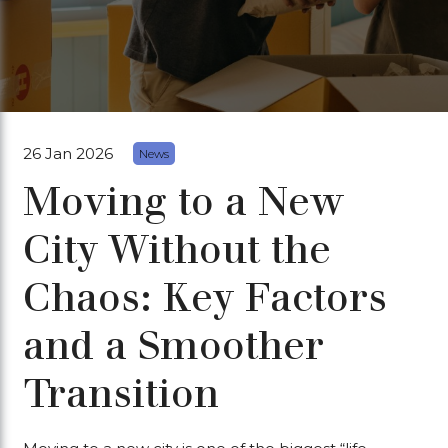
26 Jan 2026
News
Moving to a New
City Without the
Chaos: Key Factors
and a Smoother
Transition