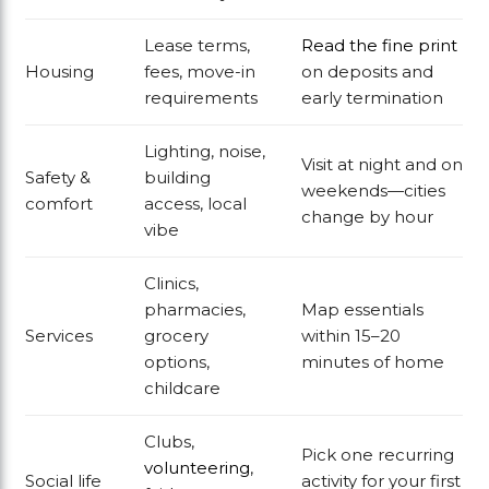
Lease terms,
Read the fine print
Housing
fees, move-in
on deposits and
requirements
early termination
Lighting, noise,
Visit at night and on
Safety &
building
weekends—cities
comfort
access, local
change by hour
vibe
Clinics,
pharmacies,
Map essentials
Services
grocery
within 15–20
options,
minutes of home
childcare
Clubs,
Pick one recurring
volunteering
,
Social life
activity for your first