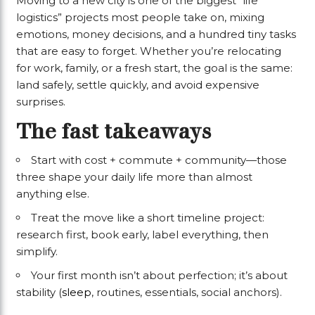
Moving to a new city is one of the biggest “life
logistics” projects most people take on, mixing
emotions, money decisions, and a hundred tiny tasks
that are easy to forget. Whether you’re relocating
for work, family, or a fresh start, the goal is the same:
land safely, settle quickly, and avoid expensive
surprises.
The fast takeaways
Start with cost + commute + community—those
three shape your daily life more than almost
anything else.
Treat the move like a short timeline project:
research first, book early, label everything, then
simplify.
Your first month isn’t about perfection; it’s about
stability (
sleep
, routines, essentials, social anchors).