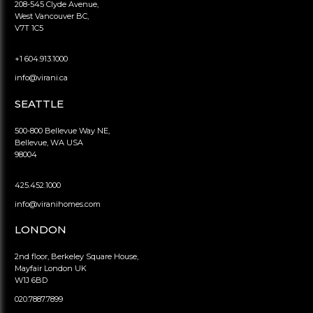
208-545 Clyde Avenue,
West Vancouver BC,
V7T 1C5
+1 604.913.1000
info@virani.ca
SEATTLE
500-800 Bellevue Way NE,
Bellevue, WA USA
98004
425.452.1000
info@viranihomes.com
LONDON
2nd floor, Berkeley Square House,
Mayfair London UK
W1J 6BD
020.7887.7899