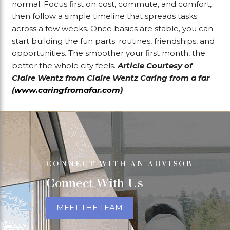
normal. Focus first on cost, commute, and comfort,
then follow a simple timeline that spreads tasks
across a few weeks. Once basics are stable, you can
start building the fun parts: routines, friendships, and
opportunities. The smoother your first month, the
better the whole city feels.
Article Courtesy of
Claire Wentz from Claire Wentz Caring from a far
(
www.caringfromafar.com
)
CONNECT WITH AN ADVISOR
Connect With Us
MEET THE TEAM