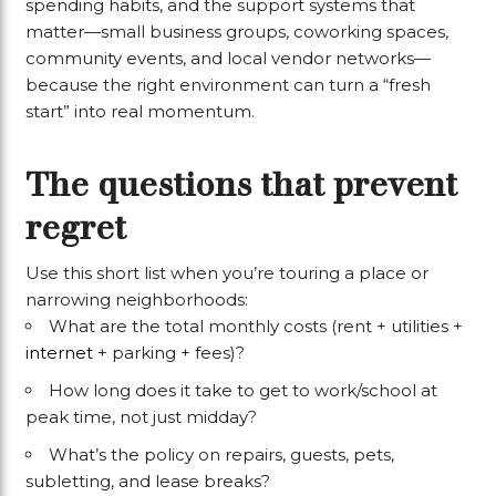
spending habits, and the support systems that
matter—small business groups, coworking spaces,
community events, and local vendor networks—
because the right environment can turn a “fresh
start” into real momentum.
The questions that prevent
regret
Use this short list when you’re touring a place or
narrowing neighborhoods:
What are the total monthly costs (rent + utilities +
internet
+ parking + fees)?
How long does it take to get to work/school at
peak time, not just midday?
What’s the policy on repairs, guests, pets,
subletting, and lease breaks?