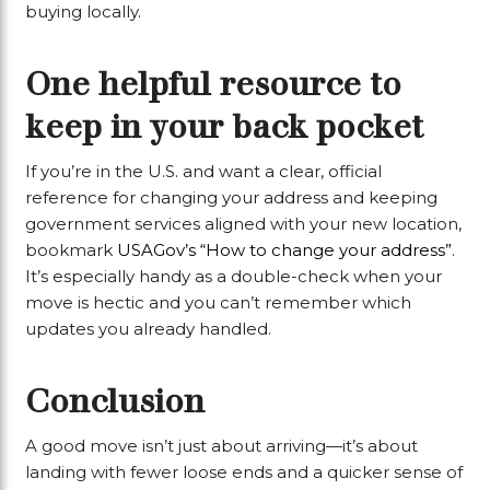
buying locally.
One helpful resource to
keep in your back pocket
If you’re in the U.S. and want a clear, official
reference for changing your address and keeping
government services aligned with your new location,
bookmark
USAGov’s “How to change your address”
.
It’s especially handy as a double-check when your
move is hectic and you can’t remember which
updates you already handled.
Conclusion
A good move isn’t just about arriving—it’s about
landing with fewer loose ends and a quicker sense of