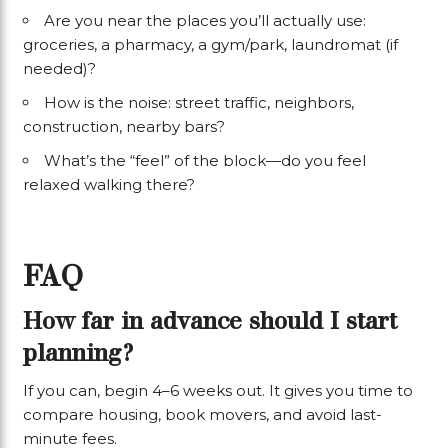
Are you near the places you’ll actually use:
groceries, a pharmacy, a gym/park, laundromat (if
needed)?
How is the noise: street traffic, neighbors,
construction, nearby bars?
What’s the “feel” of the block—do you feel
relaxed walking there?
FAQ
How far in advance should I start
planning?
If you can, begin 4–6 weeks out. It gives you time to
compare housing, book movers, and avoid last-
minute fees.