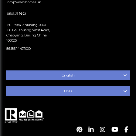
info@viranihomes.uk
BEIJING
1801-B#4 Zhubang 2000
100 Balizhuang West Road,
Chaoyang, Beijing China
100025
86.185.1447.1000
English
USD