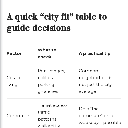
A quick “city fit” table to
guide decisions
What to
Factor
A practical tip
check
Rent ranges,
Compare
Cost of
utilities,
neighborhoods
,
living
parking,
not just the city
groceries
average
Transit access
,
Do a “trial
traffic
Commute
commute” on a
patterns,
weekday if possible
walkability