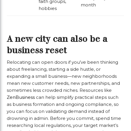
faith groups,
month
hobbies
A new city can also be a
business reset
Relocating can open doors if you’ve been thinking
about freelancing, starting a side hustle, or
expanding a small business—new neighborhoods
mean new customer needs, new partnerships, and
sometimes less crowded niches. Resources like
ZenBusiness
can help simplify practical steps such
as business formation and ongoing compliance, so
you can focus on validating demand instead of
drowning in admin. Before you commit, spend time
researching local regulations, your target market’s