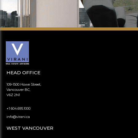
HEAD OFFICE
109-1500 Howe Street,
Vancouver BC,
V6Z 2N1
+1 604.695.1000
info@virani.ca
WEST VANCOUVER