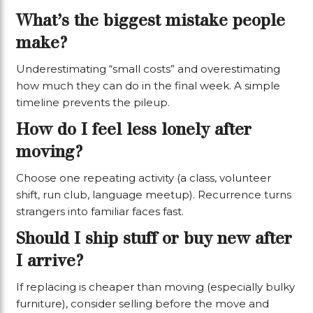
What’s the biggest mistake people
make?
Underestimating “small costs” and overestimating
how much they can do in the final week. A simple
timeline prevents the pileup.
How do I feel less lonely after
moving?
Choose one repeating activity (a class, volunteer
shift, run club, language meetup). Recurrence turns
strangers into familiar faces fast.
Should I ship stuff or buy new after
I arrive?
If replacing is cheaper than moving (especially bulky
furniture), consider selling before the move and