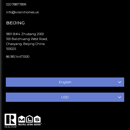
020.7887.7899
info@viranihomes.uk
BEIJING
1801-B#4 Zhubang 2000
100 Balizhuang West Road,
Chaoyang, Beijing China
100025
86.185.1447.1000
English
USD