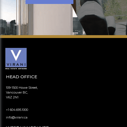
HEAD OFFICE
109-1500 Howe Street,
Vancouver BC,
V6Z 2N1
+1 604.695.1000
info@virani.ca