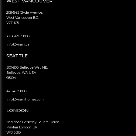
WEST VANCOUVER
208-545 Clyde Avenue,
West Vancouver BC,
V7T 1C5
+1 604.913.1000
info@virani.ca
SEATTLE
500-800 Bellevue Way NE,
Bellevue, WA USA
98004
425.452.1000
info@viranihomes.com
LONDON
2nd floor, Berkeley Square House,
Mayfair London UK
W1J 6BD