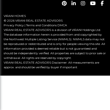
VIRANI HOMES
© 2026 VIRANI REAL ESTATE ADVISORS
Privacy Policy
|
Terms and Conditions
DMCA
VIRANI REAL ESTATE ADVISORS is a division of VIRANI Holdings Ltd.
The database information herein is provided from and copyrighted by
the Northwest Multiple Listing Service (NWMLS). NWMLS data may not
be reproduced or redistributed and is only for people viewing this site. All
information provided is deemed reliable but is not guaranteed and
should be independently verified. All properties are subject to prior sale or
withdrawal. All rights are reserved by copyright.
VIRANI REAL ESTATE ADVISORS Disclaimer: All measurements are
approx. and should be verified by buyer if important