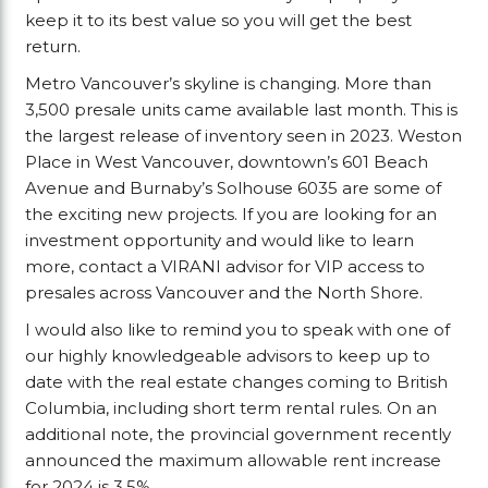
keep it to its best value so you will get the best
return.
Metro Vancouver’s skyline is changing. More than
3,500 presale units came available last month. This is
the largest release of inventory seen in 2023. Weston
Place in West Vancouver, downtown’s 601 Beach
Avenue and Burnaby’s Solhouse 6035 are some of
the exciting new projects. If you are looking for an
investment opportunity and would like to learn
more, contact a VIRANI advisor for VIP access to
presales across Vancouver and the North Shore.
I would also like to remind you to speak with one of
our highly knowledgeable advisors to keep up to
date with the real estate changes coming to British
Columbia, including short term rental rules. On an
additional note, the provincial government recently
announced the maximum allowable rent increase
for 2024 is 3.5%.