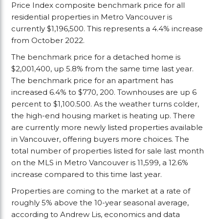
Price Index composite benchmark price for all
residential properties in Metro Vancouver is
currently $1,196,500. This represents a 4.4% increase
from October 2022.
The benchmark price for a detached home is
$2,001,400, up 5.8% from the same time last year.
The benchmark price for an apartment has
increased 6.4% to $770, 200. Townhouses are up 6
percent to $1,100.500. As the weather turns colder,
the high-end housing market is heating up. There
are currently more newly listed properties available
in Vancouver, offering buyers more choices. The
total number of properties listed for sale last month
on the MLS in Metro Vancouver is 11,599, a 12.6%
increase compared to this time last year.
Properties are coming to the market at a rate of
roughly 5% above the 10-year seasonal average,
according to Andrew Lis, economics and data