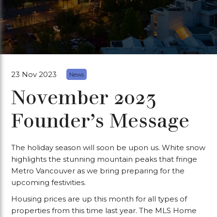
23 Nov 2023
News
November 2023
Founder’s Message
The holiday season will soon be upon us. White snow
highlights the stunning mountain peaks that fringe
Metro Vancouver as we bring preparing for the
upcoming festivities.
Housing prices are up this month for all types of
properties from this time last year. The MLS Home