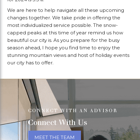
We are here to help navigate all these upcoming
changes together. We take pride in offering the
most individualized service possible. The snow-
capped peaks at this time of year remind us how
beautiful our city is. As you prepare for the busy
season ahead, I hope you find time to enjoy the
stunning mountain views and host of holiday events
our city has to offer.
CONNECT WITH AN ADVISOR
Connect With Us
MEET THE TEAM