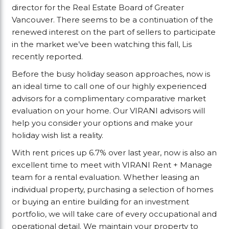
director for the Real Estate Board of Greater
Vancouver. There seems to be a continuation of the
renewed interest on the part of sellers to participate
in the market we’ve been watching this fall, Lis
recently reported.
Before the busy holiday season approaches, now is
an ideal time to call one of our highly experienced
advisors for a complimentary comparative market
evaluation on your home. Our VIRANI advisors will
help you consider your options and make your
holiday wish list a reality.
With rent prices up 6.7% over last year, now is also an
excellent time to meet with VIRANI Rent + Manage
team for a rental evaluation. Whether leasing an
individual property, purchasing a selection of homes
or buying an entire building for an investment
portfolio, we will take care of every occupational and
operational detail. We maintain your property to