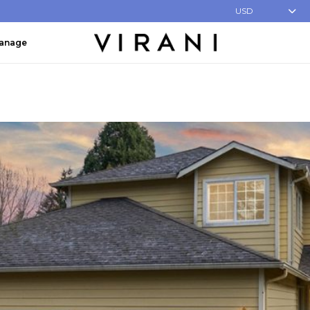
USD
Manage