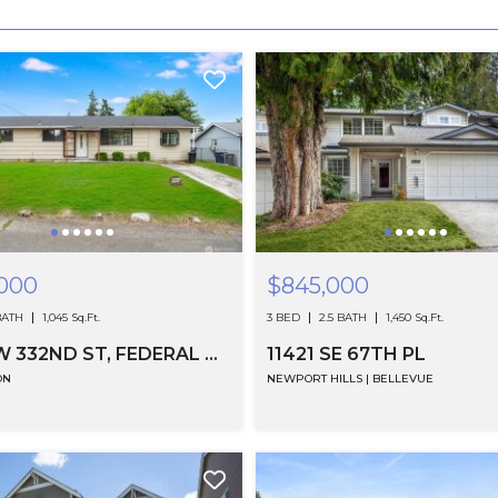
000
$845,000
BATH
1,045 Sq.Ft.
3 BED
2.5 BATH
1,450 Sq.Ft.
2221 SW 332ND ST, FEDERAL WAY, WA
11421 SE 67TH PL
ON
NEWPORT HILLS | BELLEVUE