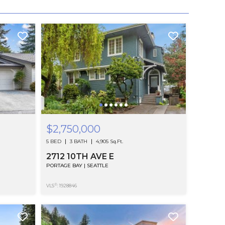
$2,750,000
5 BED
3 BATH
4,905 Sq.Ft.
2712 10TH AVE E
PORTAGE BAY | SEATTLE
®
VLS
: 1928846