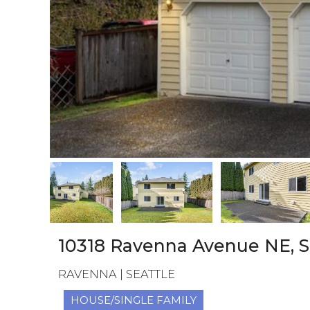
10318 Ravenna Avenue NE, S
RAVENNA | SEATTLE
HOUSE/SINGLE FAMILY