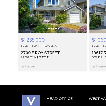
$1,235,000
$1,06
3 BED
3 BATH
1,940 Sq.Ft.
3 BED
3 
2700 E ROY STREET
19617 
ARBORETUM | SEATTLE
BOTHELL | 
®
®
VLS
: 1807096
VLS
: 1958149
HEAD OFFICE
WEST V