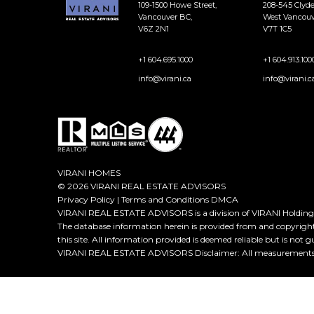
109-1500 Howe Street,
208-545 Clyd
Vancouver BC,
West Vancouv
V6Z 2N1
V7T 1C5
+1 604.695.1000
+1 604.913.100
info@virani.ca
info@virani.c
VIRANI HOMES
© 2026 VIRANI REAL ESTATE ADVISORS
Privacy Policy
|
Terms and Conditions
DMCA
VIRANI REAL ESTATE ADVISORS is a division of VIRANI Holdings
The database information herein is provided from and copyrigh
this site. All information provided is deemed reliable but is not 
VIRANI REAL ESTATE ADVISORS Disclaimer: All measurements ar