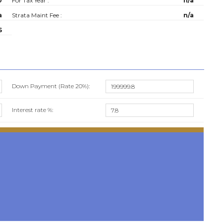
0
For Tax Year :
n/a
a
Strata Maint Fee :
n/a
S
Down Payment (Rate
20%
):
Interest rate %: