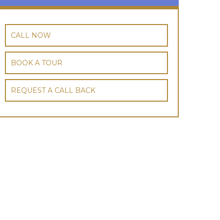
CALL NOW
BOOK A TOUR
REQUEST A CALL BACK