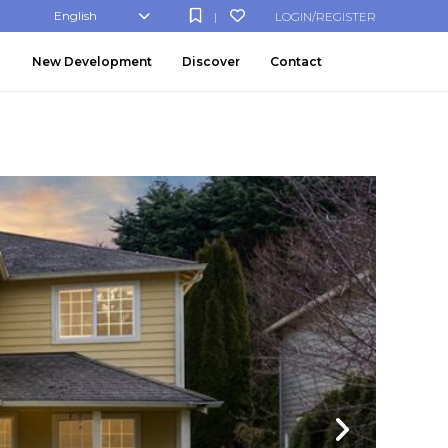
English
LOGIN/REGISTER
|
New Development
Discover
Contact