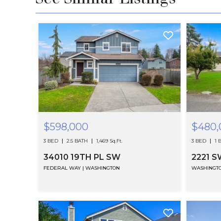
$598,000
$480,
3 BED
2.5 BATH
1,469 Sq.Ft.
3 BED
1 
34010 19TH PL SW
FEDERAL WAY | WASHINGTON
WASHINGT