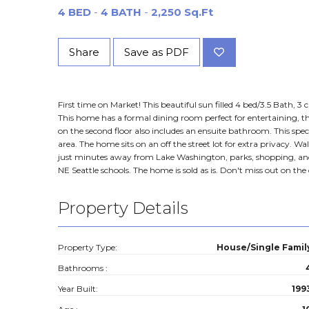
4 BED
-
4 BATH
-
2,250 Sq.Ft
Share
Save as PDF
First time on Market! This beautiful sun filled 4 bed/3.5 Bath, 
This home has a formal dining room perfect for entertaining,
on the second floor also includes an ensuite bathroom. This spe
area. The home sits on an off the street lot for extra privacy
just minutes away from Lake Washington, parks, shopping, and di
NE Seattle schools. The home is sold as is. Don't miss out on t
Property Details
Property Type:
House/Single Famil
Bathrooms :
Year Built:
199