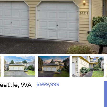
eattle, WA
$999,999