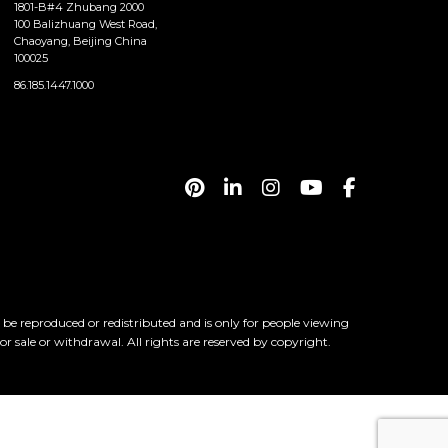
1801-B#4 Zhubang 2000
100 Balizhuang West Road,
Chaoyang, Beijing China
100025
86.185.1447.1000
 reproduced or redistributed and is only for people viewing
ior sale or withdrawal. All rights are reserved by copyright.