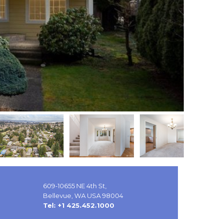
609-10655 NE 4th St,
Bellevue, WA USA 98004
Tel: +1 425.452.1000