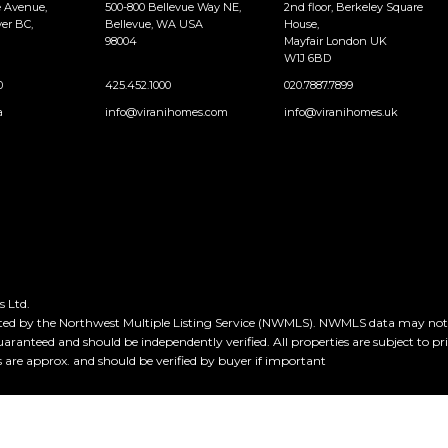
e Avenue,
500-800 Bellevue Way NE,
2nd floor, Berkeley Square
er BC,
Bellevue, WA USA
House,
98004
Mayfair London UK
W1J 6BD
0
425.452.1000
020.7887.7899
a
info@viranihomes.com
info@viranihomes.uk
 Ltd.
ted by the Northwest Multiple Listing Service (NWMLS). NWMLS data may not be
guaranteed and should be independently verified. All properties are subject to pr
e approx. and should be verified by buyer if important