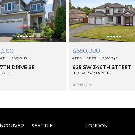
0,000
$650,000
BATH
2,142 Sq.Ft.
4 BED
3 BATH
2,080 Sq.Ft.
37TH DRIVE SE
625 SW 346TH STREET
SEATTLE
FEDERAL WAY | SEATTLE
®
VLS
: 1945260
ANCOUVER
SEATTLE
LONDON