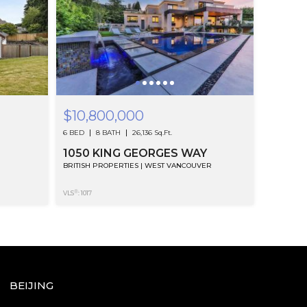
$10,800,000
6 BED
8 BATH
26,136 Sq.Ft.
1050 KING GEORGES WAY
BRITISH PROPERTIES | WEST VANCOUVER
®
VLS
: 1017
BEIJING