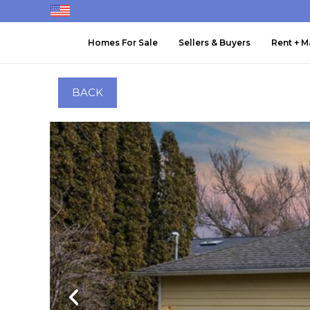
Homes For Sale
Sellers & Buyers
Rent + 
BACK