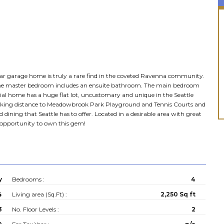
3 car garage home is truly a rare find in the coveted Ravenna community.
 the master bedroom includes an ensuite bathroom. The main bedroom
cial home has a huge flat lot, uncustomary and unique in the Seattle
. Walking distance to Meadowbrook Park Playground and Tennis Courts and
ning that Seattle has to offer. Located in a desirable area with great
he opportunity to own this gem!
y
Bedrooms :
4
4
Living area (Sq.Ft) :
2,250 Sq ft
3
No. Floor Levels :
2