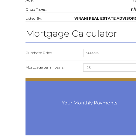
Age :
1
Gross Taxes :
n/
Listed By:
VIRANI REAL ESTATE ADVISOR
Mortgage Calculator
Purchase Price:
Mortgage term (years):
Your Monthly Payments