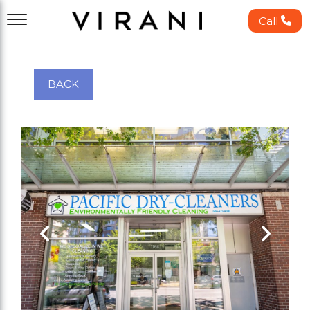
Call
BACK