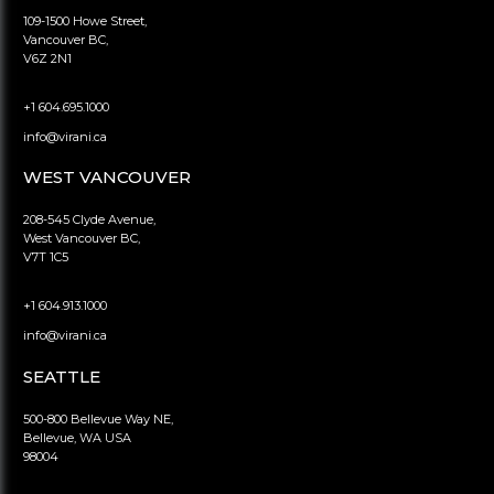
109-1500 Howe Street,
Vancouver BC,
V6Z 2N1
+1 604.695.1000
info@virani.ca
WEST VANCOUVER
208-545 Clyde Avenue,
West Vancouver BC,
V7T 1C5
+1 604.913.1000
info@virani.ca
SEATTLE
500-800 Bellevue Way NE,
Bellevue, WA USA
98004