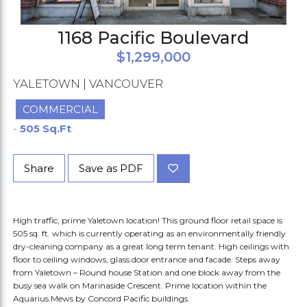
1168 Pacific Boulevard
$1,299,000
YALETOWN | VANCOUVER
COMMERCIAL
-
505 Sq.Ft
Share
Save as PDF
High traffic, prime Yaletown location! This ground floor retail space is
505 sq. ft. which is currently operating as an environmentally friendly
dry-cleaning company as a great long term tenant. High ceilings with
floor to ceiling windows, glass door entrance and facade. Steps away
from Yaletown – Round house Station and one block away from the
busy sea walk on Marinaside Crescent. Prime location within the
Aquarius Mews by Concord Pacific buildings.