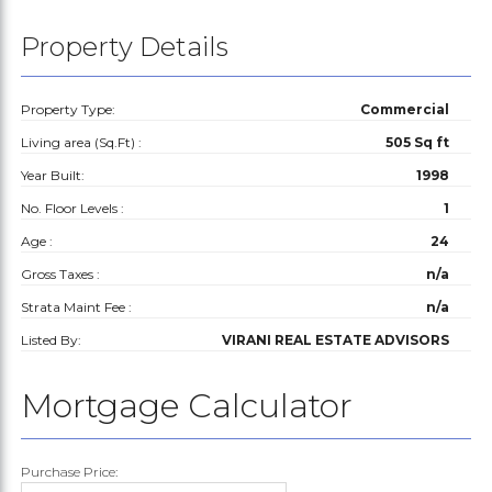
Property Details
Property Type:
Commercial
Living area (Sq.Ft) :
505 Sq ft
Year Built:
1998
No. Floor Levels :
1
Age :
24
Gross Taxes :
n/a
Strata Maint Fee :
n/a
Listed By:
VIRANI REAL ESTATE ADVISORS
Mortgage Calculator
Purchase Price: