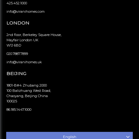
425.452.1000
info@viranihomes.com
LONDON
2nd floor, Berkeley Square House,
Mayfair London UK
W1J 6BD
020.7887.7899
info@viranihomes.uk
BEIJING
1801-B#4 Zhubang 2000
100 Balizhuang West Road,
Chaoyang, Beijing China
100025
86.185.1447.1000
English