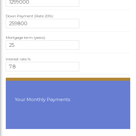
Down Payment (Rate
20%
):
Mortgage term (years):
Interest rate %:
Your Monthly Payments