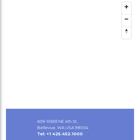
609-10655 NE 4th St,
Bellevue, WA USA 98004
Tel: +1 425.452.1000