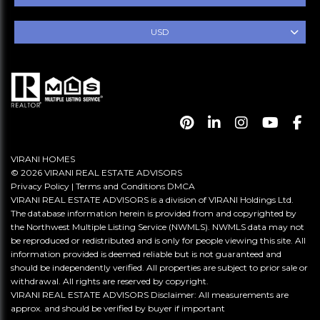
USD
VIRANI HOMES
© 2026 VIRANI REAL ESTATE ADVISORS
Privacy Policy
|
Terms and Conditions
DMCA
VIRANI REAL ESTATE ADVISORS is a division of VIRANI Holdings Ltd.
The database information herein is provided from and copyrighted by
the Northwest Multiple Listing Service (NWMLS). NWMLS data may not
be reproduced or redistributed and is only for people viewing this site. All
information provided is deemed reliable but is not guaranteed and
should be independently verified. All properties are subject to prior sale or
withdrawal. All rights are reserved by copyright.
VIRANI REAL ESTATE ADVISORS Disclaimer: All measurements are
approx. and should be verified by buyer if important