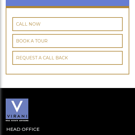
CALL NOW
BOOK A TOUR
REQUEST A CALL BACK
HEAD OFFICE