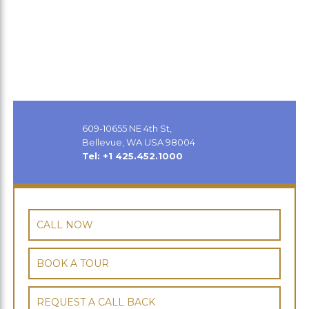
609-10655 NE 4th St,
Bellevue, WA USA 98004
Tel: +1 425.452.1000
CALL NOW
BOOK A TOUR
REQUEST A CALL BACK