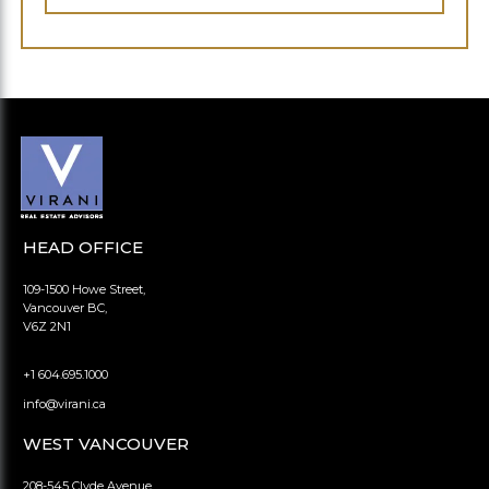
HEAD OFFICE
109-1500 Howe Street,
Vancouver BC,
V6Z 2N1
+1 604.695.1000
info@virani.ca
WEST VANCOUVER
208-545 Clyde Avenue,