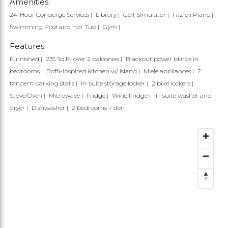
Amenities:
24-Hour Concierge Services
Library
Golf Simulator
Fazioli Piano
Swimming Pool and Hot Tub
Gym
Features:
Furnished
235 Sq.Ft over 2 balconies
Blackout power blinds in
bedrooms
Boffi-inspired kitchen w/ island
Miele appliances
2
tandem parking stalls
In-suite storage locker
2 bike lockers
Stove/Oven
Microwave
Fridge
Wine Fridge
In-suite washer and
dryer
Dishwasher
2 bedrooms + den