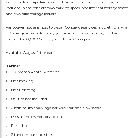
while the Miele appliances keep luxury at the forefront of design.
Included in the rent are two parking spots, one internal storage space,
and two bike storage lockers.
Vancouver house is host to 5-star Concierge services, a quiet library, a
BIG-designed Fazioli piano, golf simulator, a swimming pool and hot
tub, and a 10,000 Sq.Ft gym – House Concepts.
Available August 1st or earlier.
Terms:
3-6 Month Rental Preferred
No Smoking
No Subletting
Utilities not included
2 minimum showings per week for resale purposes
Pets at the owners discretion
Furnished
2 tandem parking stalls