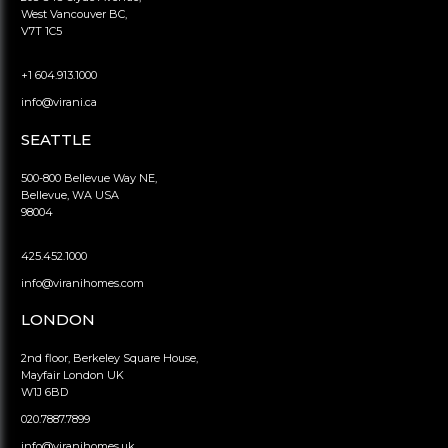
West Vancouver BC,
V7T 1C5
+1 604.913.1000
info@virani.ca
SEATTLE
500-800 Bellevue Way NE,
Bellevue, WA USA
98004
425.452.1000
info@viranihomes.com
LONDON
2nd floor, Berkeley Square House,
Mayfair London UK
W1J 6BD
020.7887.7899
info@viranihomes.uk