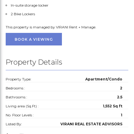
In-suite storage locker
2 Bike Lockers
This property is managed by VIRANI Rent + Manage.
BOOK A VIEWING
Property Details
Property Type:
Apartment/Condo
Bedrooms :
2
Bathrooms :
2.5
Living area (Sq.Ft) :
1,552 Sq ft
No. Floor Levels :
1
Listed By:
VIRANI REAL ESTATE ADVISORS