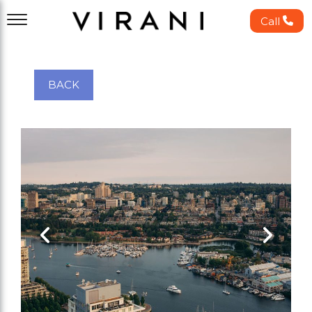
Call
BACK