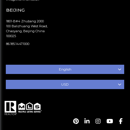
BEIJING
1801-B#4 Zhubang 2000
100 Balizhuang West Road,
Chaoyang, Beijing China
100025
86.185.1447.1000
English
USD