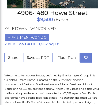
4906-1480 Howe Street
$9,500
/ Monthly
YALETOWN | VANCOUVER
APARTMENT/CONDO
2 BED
-
2.5 BATH
-
1,552 Sq.Ft
Share
Save as PDF
Floor Plan
Welcome to Vancouver House, designed by Bjarke Ingels Group This
furnished Estate Home is located on the 49th floor, offering
unobstructed East and Southeast views of False Creek and Mount
Baker on the 235 square foot balcony. It features 2 beds and a flex, 2 full
baths and a powder room with an interior of 1,552 square feet. Both
bedrooms have electric blackout blinds. The custom-designed Corian
island allows the Boffi chef-inspired kitchen to feel open and bright ,