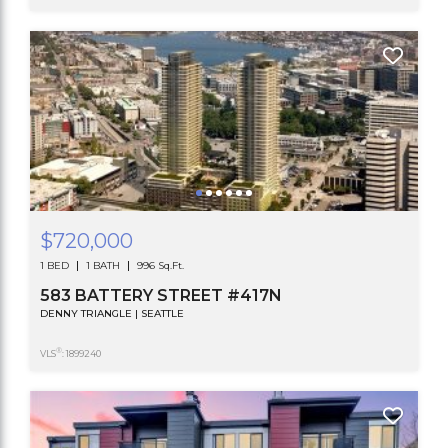
$720,000
1 BED
1 BATH
996 Sq.Ft.
583 BATTERY STREET #417N
DENNY TRIANGLE | SEATTLE
®
VLS
: 1899240