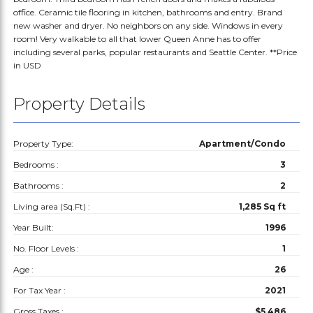
office. Ceramic tile flooring in kitchen, bathrooms and entry. Brand
new washer and dryer. No neighbors on any side. Windows in every
room! Very walkable to all that lower Queen Anne has to offer
including several parks, popular restaurants and Seattle Center. **Price
in USD
Property Details
Property Type:
Apartment/Condo
Bedrooms :
3
Bathrooms :
2
Living area (Sq.Ft) :
1,285 Sq ft
Year Built:
1996
No. Floor Levels :
1
Age :
26
For Tax Year :
2021
Gross Taxes :
$5,486