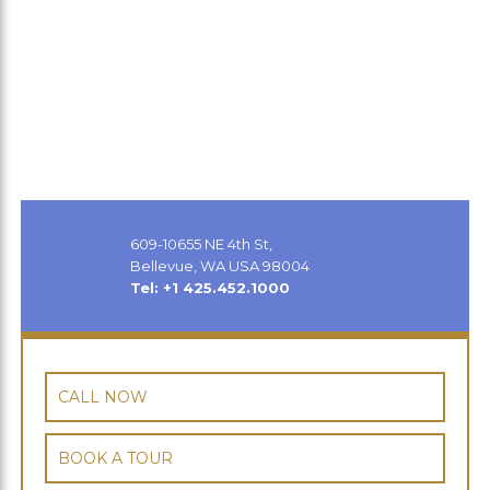
609-10655 NE 4th St,
Bellevue, WA USA 98004
Tel: +1 425.452.1000
CALL NOW
BOOK A TOUR