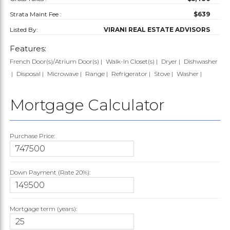
Strata Maint Fee :
$639
Listed By:
VIRANI REAL ESTATE ADVISORS
Features:
French Door(s)/Atrium Door(s)
Walk-In Closet(s)
Dryer
Dishwasher
Disposal
Microwave
Range
Refrigerator
Stove
Washer
Mortgage Calculator
Purchase Price:
Down Payment (Rate
20%
):
Mortgage term (years):