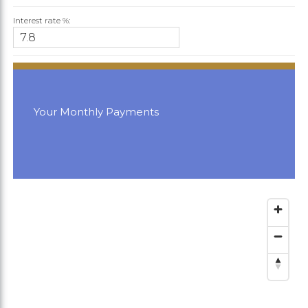
Interest rate %:
Your Monthly Payments