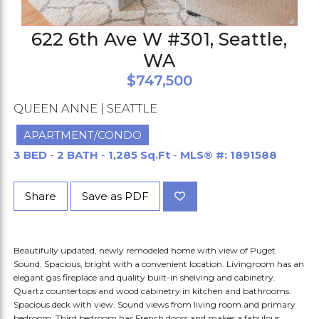
622 6th Ave W #301, Seattle,
WA
$747,500
QUEEN ANNE | SEATTLE
APARTMENT/CONDO
3 BED
-
2 BATH
-
1,285 Sq.Ft
-
MLS® #: 1891588
Share
Save as PDF
Beautifully updated, newly remodeled home with view of Puget
Sound. Spacious, bright with a convenient location. Livingroom has an
elegant gas fireplace and quality built-in shelving and cabinetry.
Quartz countertops and wood cabinetry in kitchen and bathrooms.
Spacious deck with view. Sound views from living room and primary
bedroom. Third bedroom has French doors and makes a fabulous