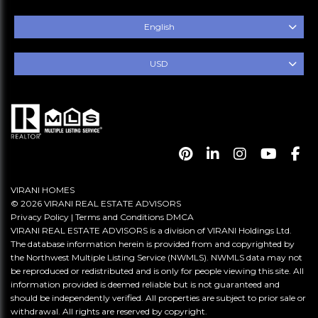
English
USD
VIRANI HOMES
© 2026 VIRANI REAL ESTATE ADVISORS
Privacy Policy
|
Terms and Conditions
DMCA
VIRANI REAL ESTATE ADVISORS is a division of VIRANI Holdings Ltd.
The database information herein is provided from and copyrighted by
the Northwest Multiple Listing Service (NWMLS). NWMLS data may not
be reproduced or redistributed and is only for people viewing this site. All
information provided is deemed reliable but is not guaranteed and
should be independently verified. All properties are subject to prior sale or
withdrawal. All rights are reserved by copyright.