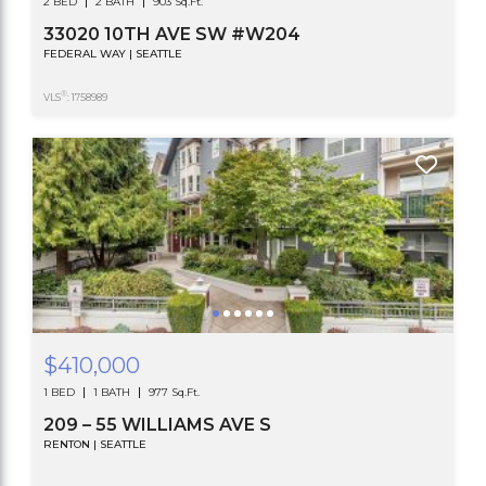
2 BED
2 BATH
903 Sq.Ft.
33020 10TH AVE SW #W204
FEDERAL WAY | SEATTLE
®
VLS
: 1758989
$410,000
1 BED
1 BATH
977 Sq.Ft.
209 – 55 WILLIAMS AVE S
RENTON | SEATTLE