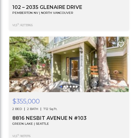
102 – 2035 GLENAIRE DRIVE
PEMBERTON NV | NORTH VANCOUVER
®
VLS
: R2739165
$355,000
2 BED
2 BATH
712 Sq.Ft.
8816 NESBIT AVENUE N #103
GREEN LAKE | SEATTLE
®
VLS
: 1837076