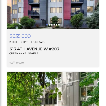
$635,000
2 BED
2 BATH
1,150 Sq.Ft.
613 4TH AVENUE W #203
QUEEN ANNE | SEATTLE
®
VLS
: 1879209