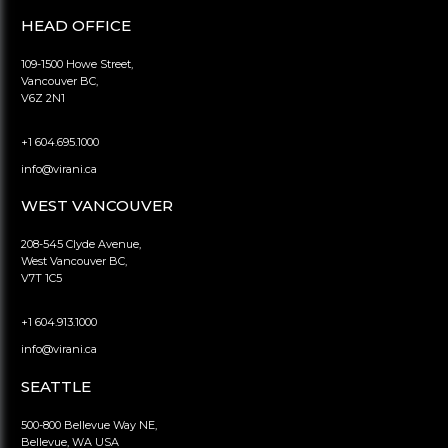
HEAD OFFICE
109-1500 Howe Street,
Vancouver BC,
V6Z 2N1
+1 604.695.1000
info@virani.ca
WEST VANCOUVER
208-545 Clyde Avenue,
West Vancouver BC,
V7T 1C5
+1 604.913.1000
info@virani.ca
SEATTLE
500-800 Bellevue Way NE,
Bellevue, WA USA