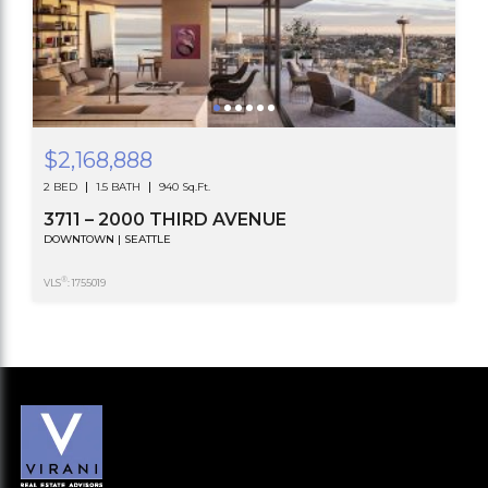
$2,168,888
2 BED
1.5 BATH
940 Sq.Ft.
3711 – 2000 THIRD AVENUE
DOWNTOWN | SEATTLE
®
VLS
: 1755019