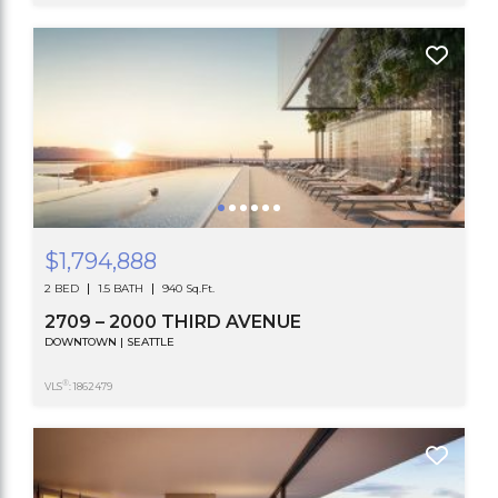
$1,794,888
2 BED
1.5 BATH
940 Sq.Ft.
2709 – 2000 THIRD AVENUE
DOWNTOWN | SEATTLE
®
VLS
: 1862479