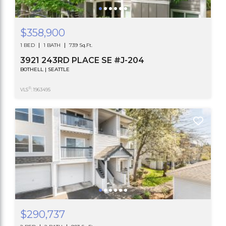
$358,900
1 BED
1 BATH
739 Sq.Ft.
3921 243RD PLACE SE #J-204
BOTHELL | SEATTLE
®
VLS
: 1963495
$290,737