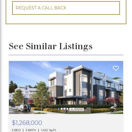
REQUEST A CALL BACK
See Similar Listings
$1,268,000
3 BED
3 BATH
1,422 Sq.Ft.