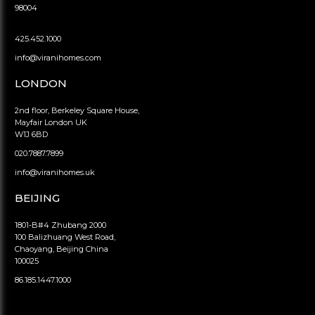
98004
425.452.1000
info@viranihomes.com
LONDON
2nd floor, Berkeley Square House,
Mayfair London UK
W1J 6BD
020.7887.7899
info@viranihomes.uk
BEIJING
1801-B#4 Zhubang 2000
100 Balizhuang West Road,
Chaoyang, Beijing China
100025
86.185.1447.1000