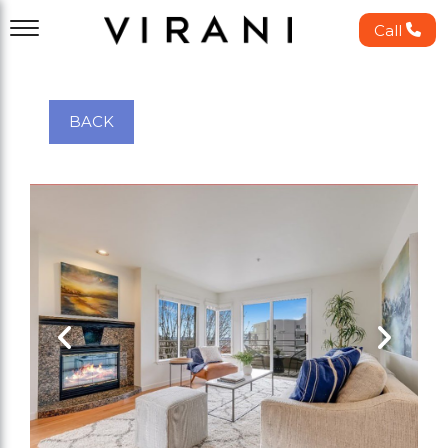
Call
BACK