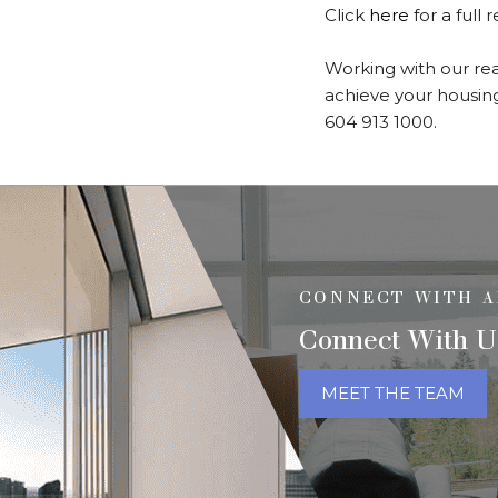
Click
here
for a full 
Working with our real
achieve your housing
604 913 1000.
CONNECT WITH A
Connect With U
MEET THE TEAM