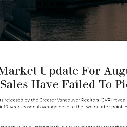
arket Update For Augu
Sales Have Failed To P
ts released by the Greater Vancouver Realtors (GVR) revea
 10-year seasonal average despite the two quarter point in