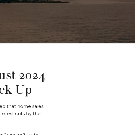
st 2024
ick Up
led that home sales
terest cuts by the