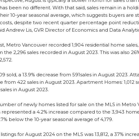
spective, August is typically a slower month for sales than i
has been no different. With that said, sales remain in a hold
eir 10-year seasonal average, which suggests buyers are sti
costs, despite two recent quarter percentage point reducti
aid Andrew Lis, GVR Director of Economics and Data Analytic
st, Metro Vancouver recorded 1,904 residential home sales
m the 2,296 sales recorded in August 2023. This was also 2
2,572.
 sold, a 13.9% decrease from 591sales in August 2023.
Att
se from 422 sales in August 2023.
Apartment Homes: 1,012 so
sales in August 2023.
umber of newly homes listed for sale on the MLS in Metro
s represented a 4.2% increase compared to the 3,943 homes
1.7% below the 10-year seasonal average of 4,179.
listings for August 2024 on the MLS was 13,812, a 37% incr