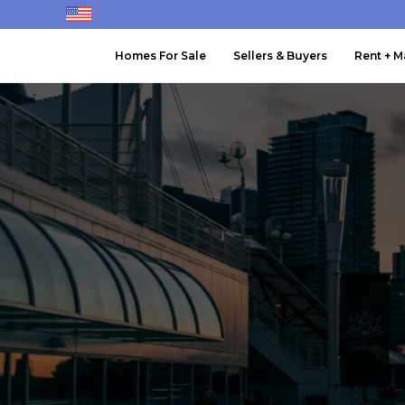
Homes For Sale
Sellers & Buyers
Rent + 