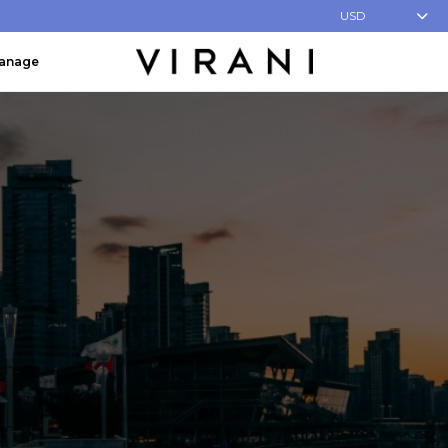
USD
Manage