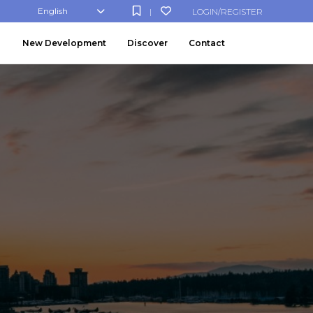
English
LOGIN/REGISTER
|
New Development
Discover
Contact