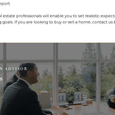
report.
 estate professionals will enable you to set realistic expec
 goals. If you are looking to buy or sell a home, contact us
N ADVISOR
s