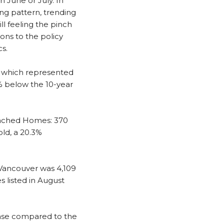
n June or July. In
ing pattern, trending
ll feeling the pinch
ons to the policy
s.
, which represented
6% below the 10-year
ached Homes: 370
ld, a 20.3%
 Vancouver was 4,109
 listed in August
ease compared to the