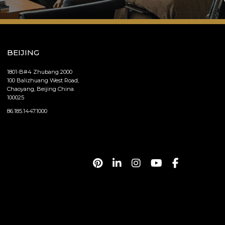
BEIJING
1801-B#4 Zhubang 2000
100 Balizhuang West Road,
Chaoyang, Beijing China
100025
86.185.1447.1000