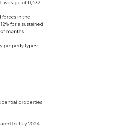
 average of 11,432.
 forces in the
12% for a sustained
 of months.
y property types:
dential properties
red to July 2024.