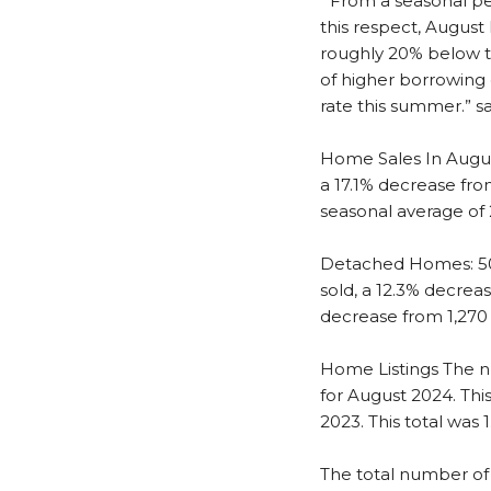
“From a seasonal per
this respect, August 
roughly 20% below th
of higher borrowing 
rate this summer.” s
Home Sales
In Augu
a 17.1% decrease fro
seasonal average of 
Detached Homes: 509
sold, a 12.3% decrea
decrease from 1,270 
Home Listings
The n
for August 2024. Thi
2023. This total was 
The total number of 