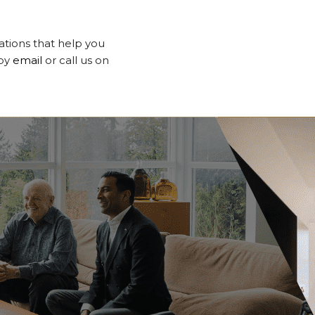
tations that help you
 by
email
or call us on