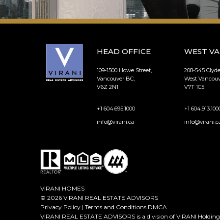
HEAD OFFICE
WEST V
109-1500 Howe Street,
208-545 Clyd
Vancouver BC,
West Vancouv
V6Z 2N1
V7T 1C5
+1 604.695.1000
+1 604.913.100
info@virani.ca
info@virani.c
VIRANI HOMES
© 2026 VIRANI REAL ESTATE ADVISORS
Privacy Policy
|
Terms and Conditions
DMCA
VIRANI REAL ESTATE ADVISORS is a division of VIRANI Holdings