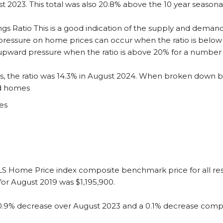
st 2023. This total was also 20.8% above the 10 year seasonal
ngs Ratio
This is a good indication of the supply and demand
essure on home prices can occur when the ratio is below 
 upward pressure when the ratio is above 20% for a number
es, the ratio was 14.3% in August 2024. When broken down b
ed homes
es
S Home Price index composite benchmark price for all resi
or August 2019 was $1,195,900.
0.9% decrease over August 2023 and a 0.1% decrease compa