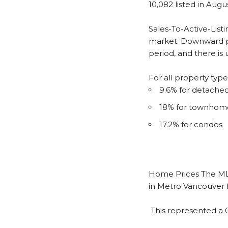
10,082 listed in Augu
Sales-To-Active-Listi
market. Downward pr
period, and there is
For all property typ
9.6% for detach
18% for townhom
17.2% for condos
Home Prices
The ML
in Metro Vancouver f
This represented a 