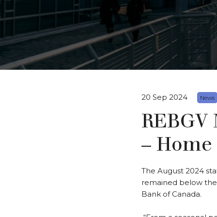
20 Sep 2024
News
REBGV M
– Home 
The August 2024 sta
remained below their
Bank of Canada.