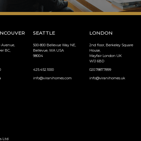
ANCOUVER
SEATTLE
LONDON
e Avenue,
500-800 Bellevue Way NE,
2nd floor, Berkeley Square
er BC,
Bellevue, WA USA
House,
98004
Mayfair London UK
W1J 6BD
0
425.452.1000
020.7887.7899
a
info@viranihomes.com
info@viranihomes.uk
 Ltd.