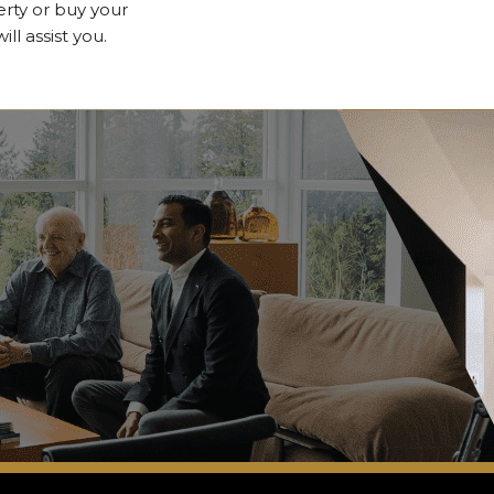
erty or buy your
l assist you.