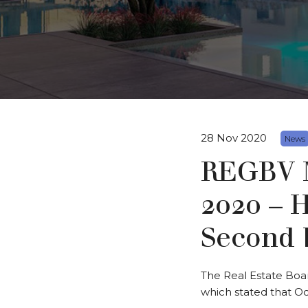
28 Nov 2020
News
REGBV M
2020 – 
Second 
The Real Estate Boa
which stated that Oc