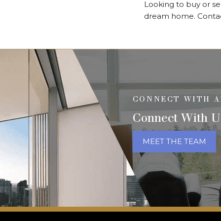
Looking to buy or se
dream home. Contact 
CONNECT WITH A
Connect With U
MEET THE TEAM