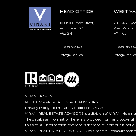
HEAD OFFICE
WEST V
109-1500 Howe Street,
208-545 Clyd
Vancouver BC,
West Vancouv
V6Z 2N1
V7T 1C5
+1 604.695.1000
+1 604.913.100
info@virani.ca
info@virani.c
VIRANI HOMES
© 2026 VIRANI REAL ESTATE ADVISORS
Privacy Policy
|
Terms and Conditions
DMCA
VIRANI REAL ESTATE ADVISORS is a division of VIRANI Holdings
The database information herein is provided from and copyrigh
this site. All information provided is deemed reliable but is not 
VIRANI REAL ESTATE ADVISORS Disclaimer: All measurements ar