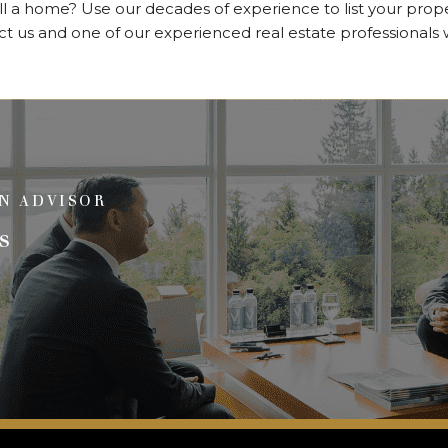
ll a home? Use our decades of experience to list your prop
us and one of our experienced real estate professionals wil
N ADVISOR
s