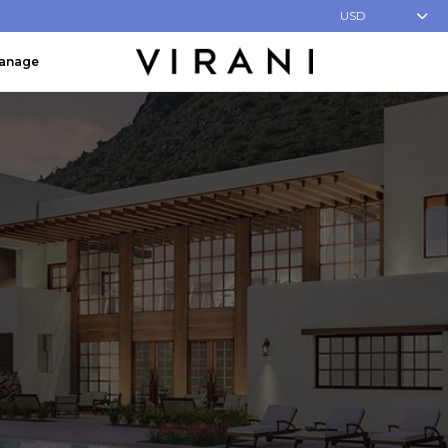
USD
Manage