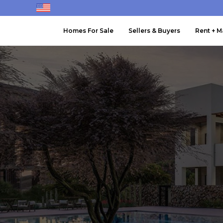
Homes For Sale
Sellers & Buyers
Rent + 