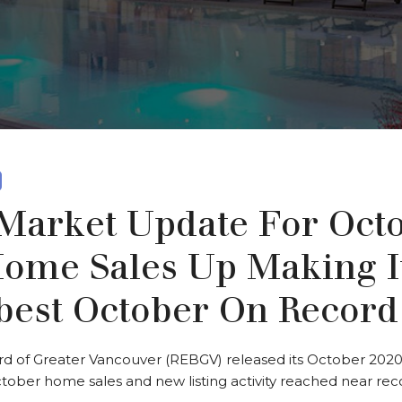
arket Update For Oct
Home Sales Up Making I
best October On Record
rd of Greater Vancouver (REBGV) released its October 2020
tober home sales and new listing activity reached near reco