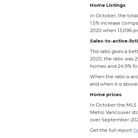
Home Listings
In October, the tota
1.5% increase compa
2020 when 13,096 pro
Sales-to-active-list
This ratio gives a 
2020, the ratio was 
homes and 24.9% fo
When the ratio is ar
and when it is above
Home prices
In October the MLS 
Metro Vancouver sto
over September 202
Get the full report
h