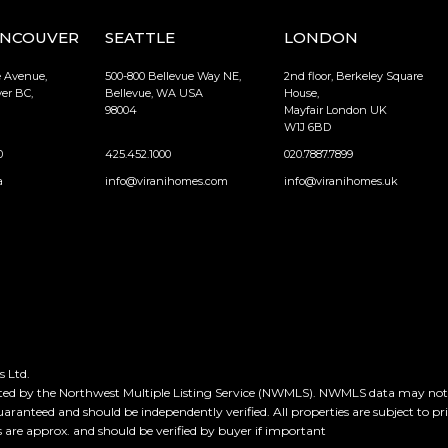
ANCOUVER
SEATTLE
LONDON
e Avenue,
500-800 Bellevue Way NE,
2nd floor, Berkeley Square
er BC,
Bellevue, WA USA
House,
98004
Mayfair London UK
W1J 6BD
0
425.452.1000
020.7887.7899
a
info@viranihomes.com
info@viranihomes.uk
 Ltd.
ted by the Northwest Multiple Listing Service (NWMLS). NWMLS data may not be
guaranteed and should be independently verified. All properties are subject to pr
e approx. and should be verified by buyer if important