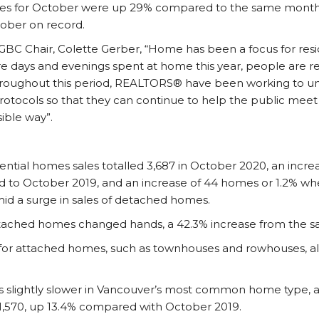
s for October were up 29% compared to the same month la
ober on record.
GBC Chair, Colette Gerber, “Home has been a focus for resi
 days and evenings spent at home this year, people are re-
Throughout this period, REALTORS® have been working to u
 protocols so that they can continue to help the public mee
ible way”.
ntial homes sales totalled 3,687 in October 2020, an incr
to October 2019, and an increase of 44 homes or 1.2% w
d a surge in sales of detached homes.
etached homes changed hands, a 42.3% increase from the sa
for attached homes, such as townhouses and rowhouses, als
s slightly slower in Vancouver’s most common home type, 
 1,570, up 13.4% compared with October 2019.