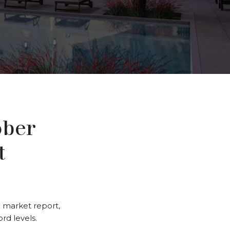
ober
t
 market report,
rd levels.