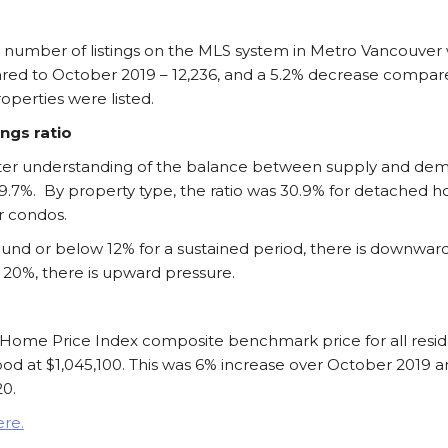
l number of listings on the MLS system in Metro Vancouver w
red to October 2019 – 12,236, and a 5.2% decrease compa
perties were listed.
ings ratio
better understanding of the balance between supply and de
29.7%. By property type, the ratio was 30.9% for detached 
r condos.
ound or below 12% for a sustained period, there is downward
 20%, there is upward pressure.
Home Price Index composite benchmark price for all reside
od at $1,045,100. This was 6% increase over October 2019 a
0.
ere.