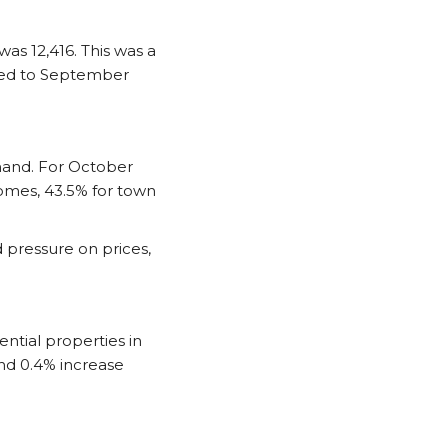
as 12,416. This was a
red to September
mand. For October
homes, 43.5% for town
 pressure on prices,
ntial properties in
nd 0.4% increase