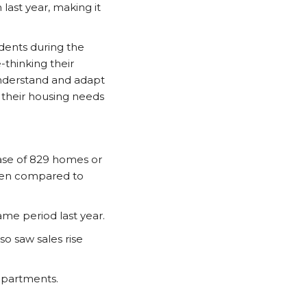
st year, making it
dents during the
thinking their
nderstand and adapt
t their housing needs
ease of 829 homes or
hen compared to
me period last year.
o saw sales rise
apartments.