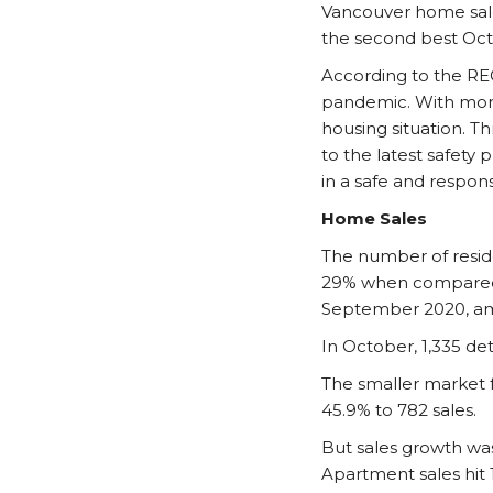
Vancouver home sale
the second best Oct
According to the RE
pandemic. With more
housing situation. 
to the latest safety
in a safe and respons
Home Sales
The number of reside
29% when compared 
September 2020, ami
In October, 1,335 d
The smaller market 
45.9% to 782 sales.
But sales growth wa
Apartment sales hit