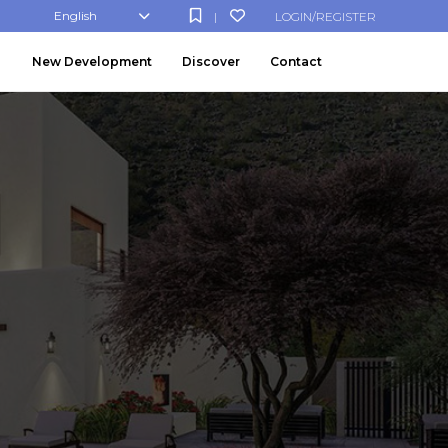
English
LOGIN/REGISTER
|
New Development
Discover
Contact