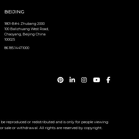
BEIJING
1801-B#4 Zhubang 2000
100 Balizhuang West Road,
Chaoyang, Beijing China
100025
86.185.1447.1000
 reproduced or redistributed and is only for people viewing
ior sale or withdrawal. All rights are reserved by copyright.