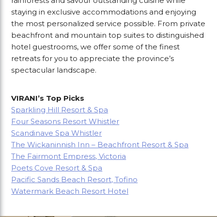
rainforests and savour outstanding cuisine while
staying in exclusive accommodations and enjoying
the most personalized service possible. From private
beachfront and mountain top suites to distinguished
hotel guestrooms, we offer some of the finest
retreats for you to appreciate the province’s
spectacular landscape.
VIRANI’s Top Picks
Sparkling Hill Resort & Spa
Four Seasons Resort Whistler
Scandinave Spa Whistler
The Wickaninnish Inn – Beachfront Resort & Spa
The Fairmont Empress, Victoria
Poets Cove Resort & Spa
Pacific Sands Beach Resort, Tofino
Watermark Beach Resort Hotel