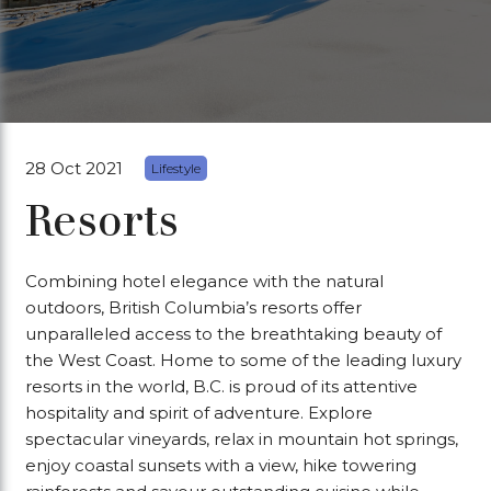
28 Oct 2021
Lifestyle
Resorts
Combining hotel elegance with the natural
outdoors, British Columbia’s resorts offer
unparalleled access to the breathtaking beauty of
the West Coast. Home to some of the leading luxury
resorts in the world, B.C. is proud of its attentive
hospitality and spirit of adventure. Explore
spectacular vineyards, relax in mountain hot springs,
enjoy coastal sunsets with a view, hike towering