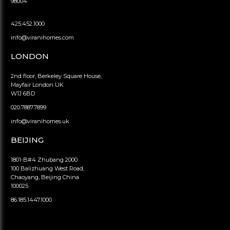
98004
425.452.1000
info@viranihomes.com
LONDON
2nd floor, Berkeley Square House,
Mayfair London UK
W1J 6BD
020.7887.7899
info@viranihomes.uk
BEIJING
1801-B#4 Zhubang 2000
100 Balizhuang West Road,
Chaoyang, Beijing China
100025
86.185.1447.1000