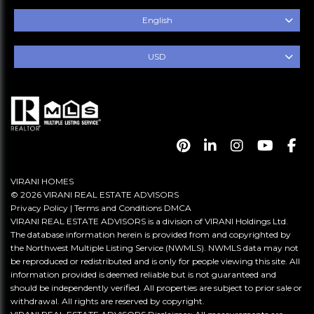
English
USD
VIRANI HOMES
© 2026 VIRANI REAL ESTATE ADVISORS
Privacy Policy
|
Terms and Conditions
DMCA
VIRANI REAL ESTATE ADVISORS is a division of VIRANI Holdings Ltd.
The database information herein is provided from and copyrighted by
the Northwest Multiple Listing Service (NWMLS). NWMLS data may not
be reproduced or redistributed and is only for people viewing this site. All
information provided is deemed reliable but is not guaranteed and
should be independently verified. All properties are subject to prior sale or
withdrawal. All rights are reserved by copyright.