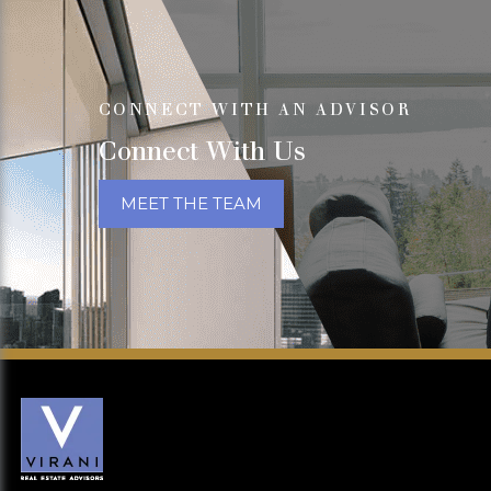
CONNECT WITH AN ADVISOR
Connect With Us
MEET THE TEAM