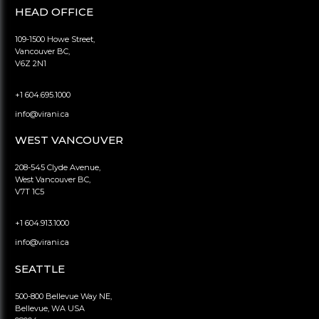
HEAD OFFICE
109-1500 Howe Street,
Vancouver BC,
V6Z 2N1
+1 604.695.1000
info@virani.ca
WEST VANCOUVER
208-545 Clyde Avenue,
West Vancouver BC,
V7T 1C5
+1 604.913.1000
info@virani.ca
SEATTLE
500-800 Bellevue Way NE,
Bellevue, WA USA