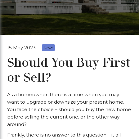
15 May 2023
News
Should You Buy First
or Sell?
As a homeowner, there is a time when you may
want to upgrade or downsize your present home.
You face the choice – should you buy the new home
before selling the current one, or the other way
around?
Frankly, there is no answer to this question – it all