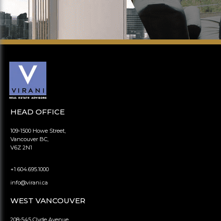
HEAD OFFICE
109-1500 Howe Street,
Vancouver BC,
V6Z 2N1
+1 604.695.1000
info@virani.ca
WEST VANCOUVER
208-545 Clyde Avenue,