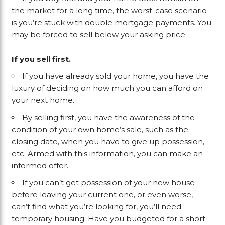
the market for a long time, the worst-case scenario
is you’re stuck with double mortgage payments. You
may be forced to sell below your asking price.
If you sell first.
If you have already sold your home, you have the
luxury of deciding on how much you can afford on
your next home.
By selling first, you have the awareness of the
condition of your own home’s sale, such as the
closing date, when you have to give up possession,
etc. Armed with this information, you can make an
informed offer.
If you can’t get possession of your new house
before leaving your current one, or even worse,
can’t find what you’re looking for, you’ll need
temporary housing. Have you budgeted for a short-