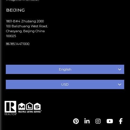
BEIJING
1801-B#4 Zhubang 2000
100 Balizhuang West Road,
Chaoyang, Beijing China
100025
86.185.1447.1000
English
USD