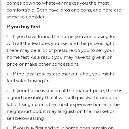
comes down to whatever makes you the most
comfortable. Both have pros and cons, and here are
some to consider:
If you buy first.
If you have found the home you are looking for
with all the features you like, and the price is right,
there may be a lot of pressure on you to sell your
home fast. As a result you may have to give in on
price or make other concessions.
If the local real estate market is hot, you might
feel safer buying first.
If your home is priced at the market price, there is
a good possibility that it will sell quickly. If it needs a
lot of fixing up or is the most expensive home in the
neighbourhood, it may languish on the market or
sell below asking.
If you buy first and your home does remain on