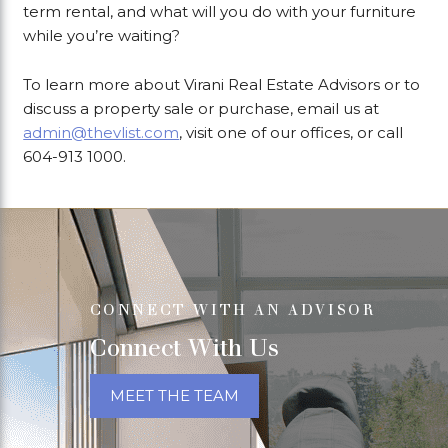
term rental, and what will you do with your furniture
while you’re waiting?
To learn more about Virani Real Estate Advisors or to
discuss a property sale or purchase, email us at
admin@thevlist.com
, visit one of our offices, or call
604-913 1000.
CONNECT WITH AN ADVISOR
Connect With Us
MEET THE TEAM