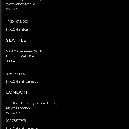
West Vancouver BC,
V7T 1C5
+1 604.913.1000
info@virani.ca
SEATTLE
500-800 Bellevue Way NE,
Bellevue, WA USA
98004
425.452.1000
info@viranihomes.com
LONDON
2nd floor, Berkeley Square House,
Mayfair London UK
W1J 6BD
020.7887.7899
info@viranihomes.uk