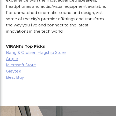
experience with the most advanced speakers,
headphones and audio/visual equipment available.
For unmatched cinematic, sound and design, visit
some of the city’s premier offerings and transform
the way you live and connect to the latest
innovations in the tech world.
VIRANI’s Top Picks
Bang & Olufsen Flagship Store
Apple
Microsoft Store
Graytek
Best Buy