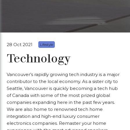
28 Oct 2021
Lifestyle
Technology
Vancouver’s rapidly growing tech industry is a major
contributor to the local economy. As a sister city to
Seattle, Vancouver is quickly becoming a tech hub
of Canada with some of the most prized global
companies expanding here in the past few years.
We are also home to renowned tech home
integration and high-end luxury consumer
electronics companies. Remaster your home