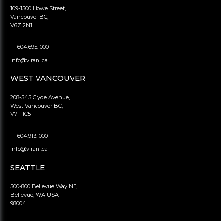
109-1500 Howe Street,
Vancouver BC,
V6Z 2N1
+1 604.695.1000
info@virani.ca
WEST VANCOUVER
208-545 Clyde Avenue,
West Vancouver BC,
V7T 1C5
+1 604.913.1000
info@virani.ca
SEATTLE
500-800 Bellevue Way NE,
Bellevue, WA USA
98004