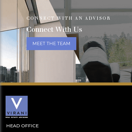
CONNECT WITH AN ADVISOR
Connect With Us
MEET THE TEAM
HEAD OFFICE