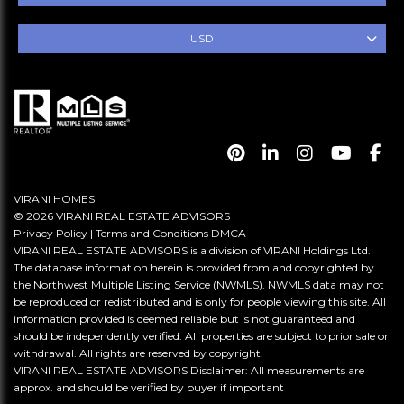
USD
VIRANI HOMES
© 2026 VIRANI REAL ESTATE ADVISORS
Privacy Policy
|
Terms and Conditions
DMCA
VIRANI REAL ESTATE ADVISORS is a division of VIRANI Holdings Ltd.
The database information herein is provided from and copyrighted by
the Northwest Multiple Listing Service (NWMLS). NWMLS data may not
be reproduced or redistributed and is only for people viewing this site. All
information provided is deemed reliable but is not guaranteed and
should be independently verified. All properties are subject to prior sale or
withdrawal. All rights are reserved by copyright.
VIRANI REAL ESTATE ADVISORS Disclaimer: All measurements are
approx. and should be verified by buyer if important