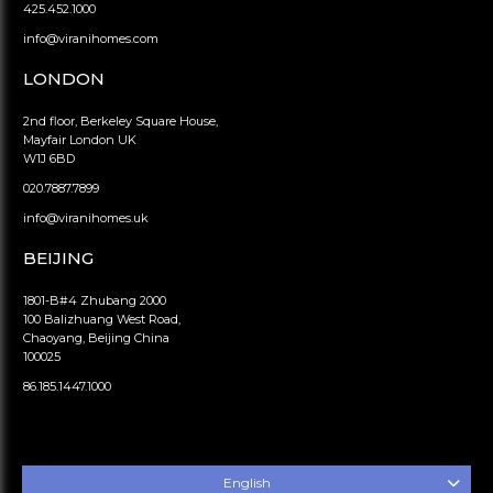
425.452.1000
info@viranihomes.com
LONDON
2nd floor, Berkeley Square House,
Mayfair London UK
W1J 6BD
020.7887.7899
info@viranihomes.uk
BEIJING
1801-B#4 Zhubang 2000
100 Balizhuang West Road,
Chaoyang, Beijing China
100025
86.185.1447.1000
English