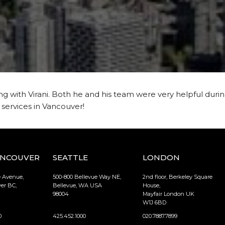
 with Virani. Both he and his team were very helpful durin
ervices in Vancouver!
ANCOUVER
SEATTLE
LONDON
e Avenue,
500-800 Bellevue Way NE,
2nd floor, Berkeley Square
er BC,
Bellevue, WA USA
House,
98004
Mayfair London UK
W1J 6BD
0
425.452.1000
020.7887.7899