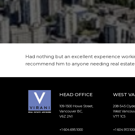
Had nothing but an excellent experience working
recommend him to anyone needing real estate s
HEAD OFFICE
WEST V
109-1500 Howe Street,
208-545 Clyd
Vancouver BC,
West Vancouv
V6Z 2N1
V7T 1C5
+1 604.695.1000
+1 604.913.100