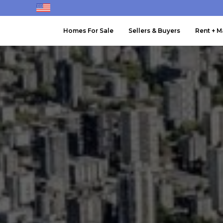
Homes For Sale
Sellers & Buyers
Rent + 