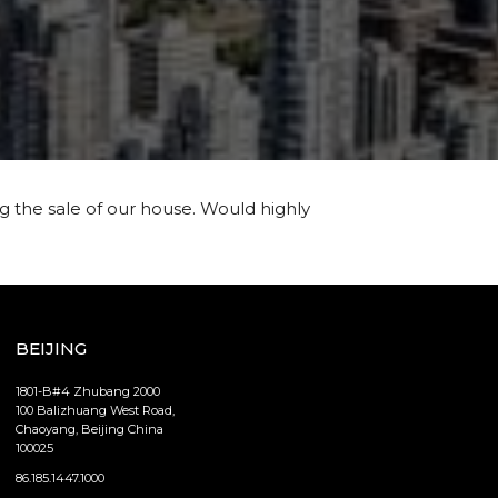
g the sale of our house. Would highly
BEIJING
1801-B#4 Zhubang 2000
100 Balizhuang West Road,
Chaoyang, Beijing China
100025
86.185.1447.1000