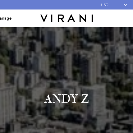
USD
Manage
ANDY Z