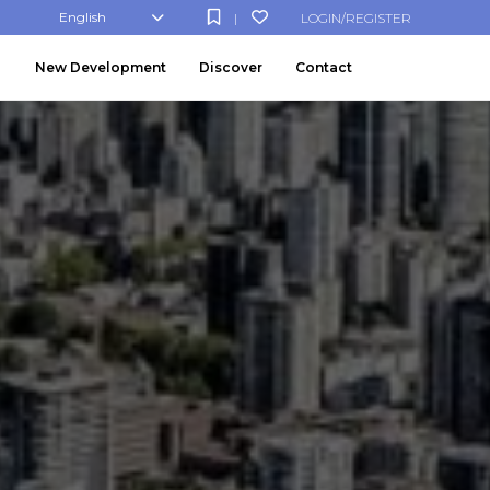
English
LOGIN/REGISTER
|
New Development
Discover
Contact