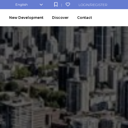
English
LOGIN/REGISTER
|
New Development
Discover
Contact