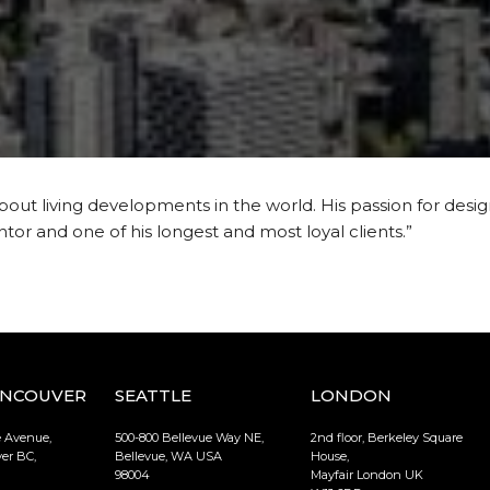
bout living developments in the world. His passion for design
entor and one of his longest and most loyal clients.”
ANCOUVER
SEATTLE
LONDON
e Avenue,
500-800 Bellevue Way NE,
2nd floor, Berkeley Square
er BC,
Bellevue, WA USA
House,
98004
Mayfair London UK