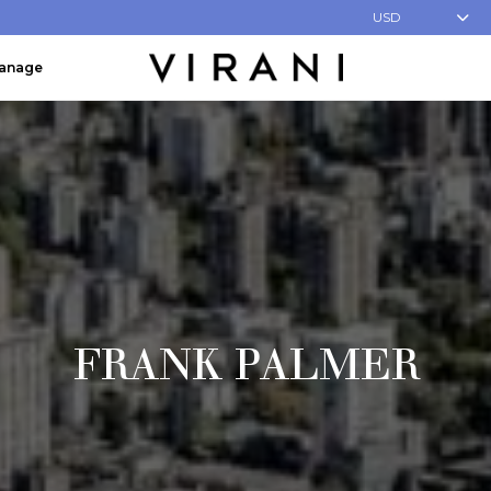
USD
Manage
FRANK PALMER