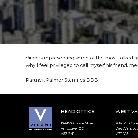
Virani is representing some of the most talked a
why I feel privileged to call myself his friend, m
Partner, Palmer Stamnes DDB
HEAD OFFICE
WEST V
109-1500 Howe Street,
208-545 Clyd
Vancouver BC,
West Vancouv
V6Z 2N1
V7T 1C5