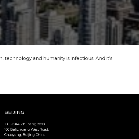
, technology and humanity is infectious. And it’s
BEIJING
1801-B#4 Zhubang 2000
100 Balizhuang West Road,
Chaoyang, Beijing China