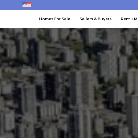
Homes For Sale
Sellers & Buyers
Rent + 