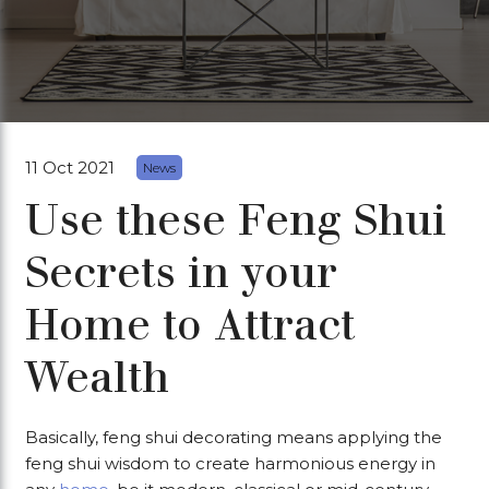
11 Oct 2021
News
Use these Feng Shui
Secrets in your
Home to Attract
Wealth
Basically, feng shui decorating means applying the
feng shui wisdom to create harmonious energy in