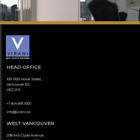
HEAD OFFICE
109-1500 Howe Street,
Vancouver BC,
V6Z 2N1
+1 604.695.1000
info@virani.ca
WEST VANCOUVER
208-545 Clyde Avenue,