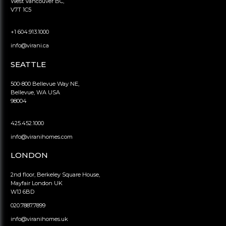
West Vancouver BC,
V7T 1C5
+1 604.913.1000
info@virani.ca
SEATTLE
500-800 Bellevue Way NE,
Bellevue, WA USA
98004
425.452.1000
info@viranihomes.com
LONDON
2nd floor, Berkeley Square House,
Mayfair London UK
W1J 6BD
020.7887.7899
info@viranihomes.uk