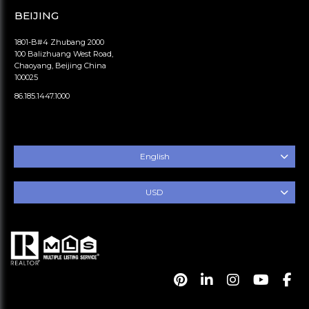
BEIJING
1801-B#4 Zhubang 2000
100 Balizhuang West Road,
Chaoyang, Beijing China
100025
86.185.1447.1000
English
USD