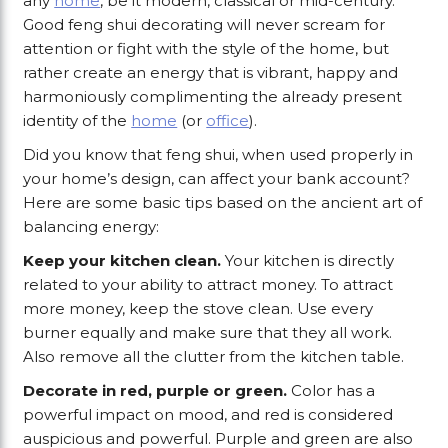
any
home
, be it modern, classical or mid-century.
Good feng shui decorating will never scream for
attention or fight with the style of the home, but
rather create an energy that is vibrant, happy and
harmoniously complimenting the already present
identity of the
home
(or
office
).
Did you know that feng shui, when used properly in
your home’s design, can affect your bank account?
Here are some basic tips based on the ancient art of
balancing energy:
Keep your kitchen clean.
Your kitchen is directly
related to your ability to attract money. To attract
more money, keep the stove clean. Use every
burner equally and make sure that they all work.
Also remove all the clutter from the kitchen table.
Decorate in red, purple or green.
Color has a
powerful impact on mood, and red is considered
auspicious and powerful. Purple and green are also