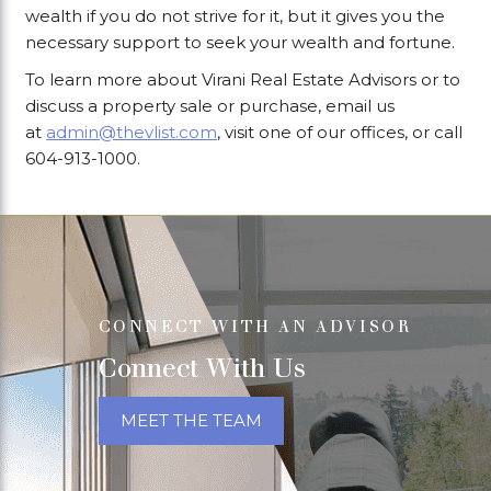
wealth if you do not strive for it, but it gives you the
necessary support to seek your wealth and fortune.
To learn more about Virani Real Estate Advisors or to
discuss a property sale or purchase, email us
at
admin@thevlist.com
, visit one of our offices, or call
604-913-1000.
CONNECT WITH AN ADVISOR
Connect With Us
MEET THE TEAM