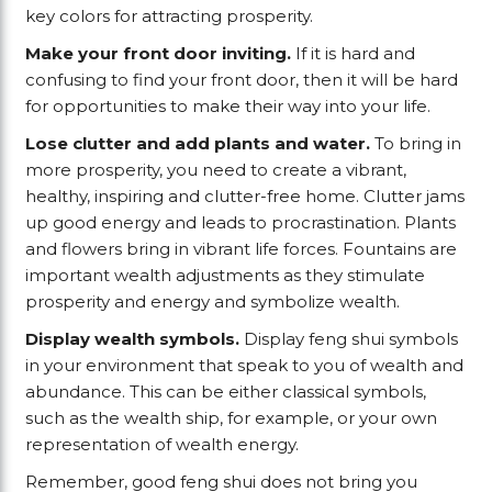
key colors for attracting prosperity.
Make your front door inviting.
If it is hard and
confusing to find your front door, then it will be hard
for opportunities to make their way into your life.
Lose clutter and add plants and water.
To bring in
more prosperity, you need to create a vibrant,
healthy, inspiring and clutter-free home. Clutter jams
up good energy and leads to procrastination. Plants
and flowers bring in vibrant life forces. Fountains are
important wealth adjustments as they stimulate
prosperity and energy and symbolize wealth.
Display wealth symbols.
Display feng shui symbols
in your environment that speak to you of wealth and
abundance. This can be either classical symbols,
such as the wealth ship, for example, or your own
representation of wealth energy.
Remember, good feng shui does not bring you