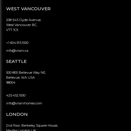
WEST VANCOUVER
208-545 Clyde Avenue,
West Vancouver BC,
V7T 1C5
+1 604.913.1000
info@virani.ca
SEATTLE
500-800 Bellevue Way NE,
Bellevue, WA USA
98004
425.452.1000
info@viranihomes.com
LONDON
2nd floor, Berkeley Square House,
Mayfair London UK