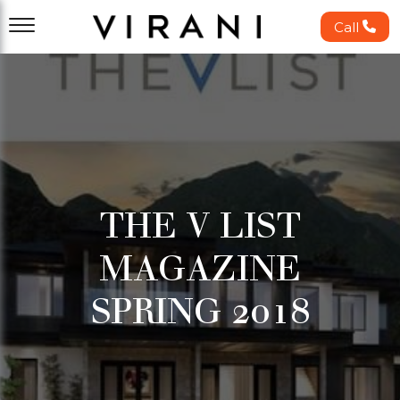
Call
THE V LIST
MAGAZINE
SPRING 2018