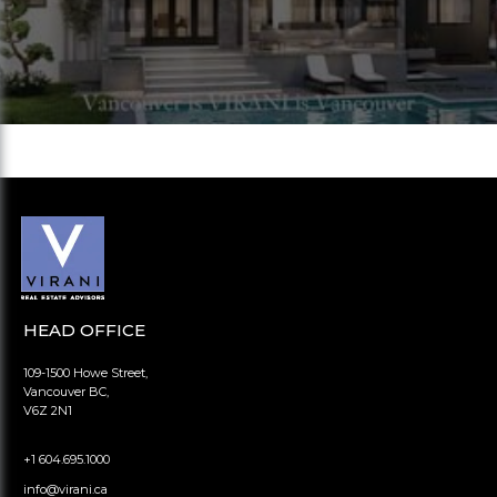
HEAD OFFICE
109-1500 Howe Street,
Vancouver BC,
V6Z 2N1
+1 604.695.1000
info@virani.ca