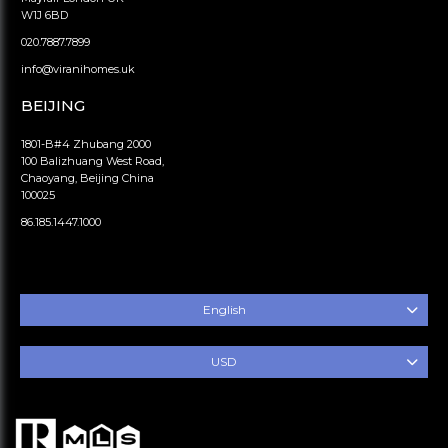
W1J 6BD
020.7887.7899
info@viranihomes.uk
BEIJING
1801-B#4 Zhubang 2000
100 Balizhuang West Road,
Chaoyang, Beijing China
100025
86.185.1447.1000
English
USD