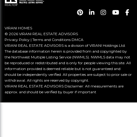
VIRANI HOMES
© 2026 VIRANI REAL ESTATE ADVISORS
Privacy Policy
|
Terms and Conditions
DMCA
VIRANI REAL ESTATE ADVISORS is a division of VIRANI Holdings Ltd.
The database information herein is provided from and copyrighted by
the Northwest Multiple Listing Service (NWMLS). NWMLS data may not
be reproduced or redistributed and is only for people viewing this site. All
information provided is deemed reliable but is not guaranteed and
should be independently verified. All properties are subject to prior sale or
withdrawal. All rights are reserved by copyright.
VIRANI REAL ESTATE ADVISORS Disclaimer: All measurements are
approx. and should be verified by buyer if important