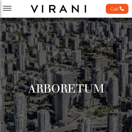
Call
ARBORETUM