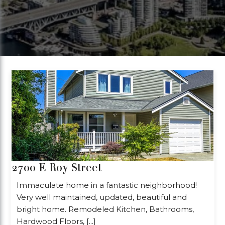
2700 E Roy Street
Immaculate home in a fantastic neighborhood!
Very well maintained, updated, beautiful and
bright home. Remodeled Kitchen, Bathrooms,
Hardwood Floors, [...]