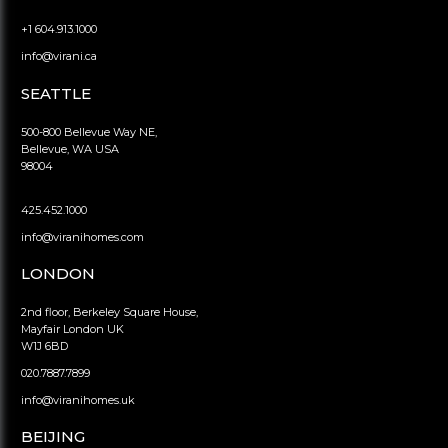
+1 604.913.1000
info@virani.ca
SEATTLE
500-800 Bellevue Way NE,
Bellevue, WA USA
98004
425.452.1000
info@viranihomes.com
LONDON
2nd floor, Berkeley Square House,
Mayfair London UK
W1J 6BD
020.7887.7899
info@viranihomes.uk
BEIJING