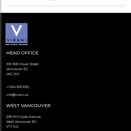
HEAD OFFICE
109-1500 Howe Street,
Vancouver BC,
V6Z 2N1
+1 604.695.1000
info@virani.ca
WEST VANCOUVER
208-545 Clyde Avenue,
West Vancouver BC,
V7T 1C5