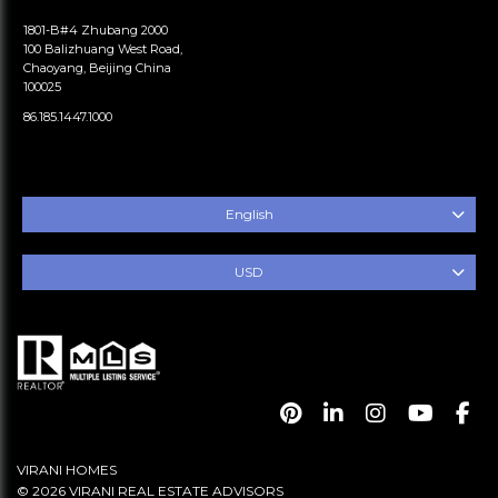
1801-B#4 Zhubang 2000
100 Balizhuang West Road,
Chaoyang, Beijing China
100025
86.185.1447.1000
English
USD
VIRANI HOMES
© 2026 VIRANI REAL ESTATE ADVISORS