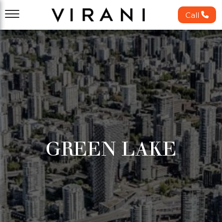
Call
GREEN LAKE