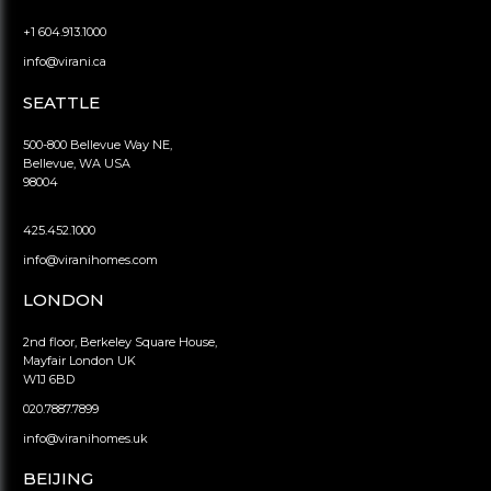
+1 604.913.1000
info@virani.ca
SEATTLE
500-800 Bellevue Way NE,
Bellevue, WA USA
98004
425.452.1000
info@viranihomes.com
LONDON
2nd floor, Berkeley Square House,
Mayfair London UK
W1J 6BD
020.7887.7899
info@viranihomes.uk
BEIJING