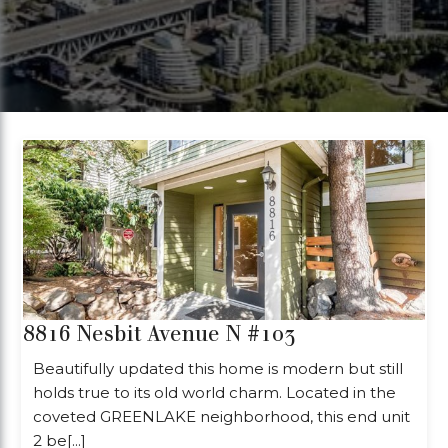
8816 Nesbit Avenue N #103
Beautifully updated this home is modern but still
holds true to its old world charm. Located in the
coveted GREENLAKE neighborhood, this end unit
2 be[...]