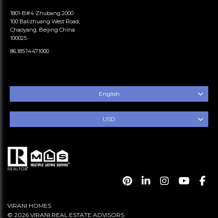
1801-B#4 Zhubang 2000
100 Balizhuang West Road,
Chaoyang, Beijing China
100025
86.185.1447.1000
English
USD
VIRANI HOMES
© 2026 VIRANI REAL ESTATE ADVISORS