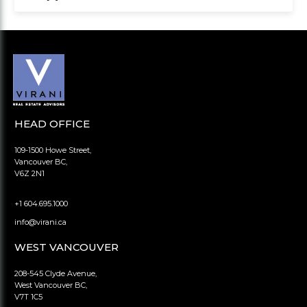
HEAD OFFICE
109-1500 Howe Street,
Vancouver BC,
V6Z 2N1
+1 604.695.1000
info@virani.ca
WEST VANCOUVER
208-545 Clyde Avenue,
West Vancouver BC,
V7T 1C5