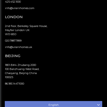
425.452.1000
info@viranihomes.com
LONDON
2nd floor, Berkeley Square House,
Mayfair London UK
W1J 6BD
020.7887.7899
info@viranihomes.uk
BEIJING
1801-B#4 Zhubang 2000
100 Balizhuang West Road,
Chaoyang, Beijing China
100025
86.185.1447.1000
English