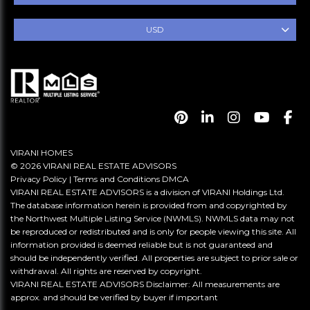
USD
VIRANI HOMES
© 2026 VIRANI REAL ESTATE ADVISORS
Privacy Policy
|
Terms and Conditions
DMCA
VIRANI REAL ESTATE ADVISORS is a division of VIRANI Holdings Ltd.
The database information herein is provided from and copyrighted by
the Northwest Multiple Listing Service (NWMLS). NWMLS data may not
be reproduced or redistributed and is only for people viewing this site. All
information provided is deemed reliable but is not guaranteed and
should be independently verified. All properties are subject to prior sale or
withdrawal. All rights are reserved by copyright.
VIRANI REAL ESTATE ADVISORS Disclaimer: All measurements are
approx. and should be verified by buyer if important