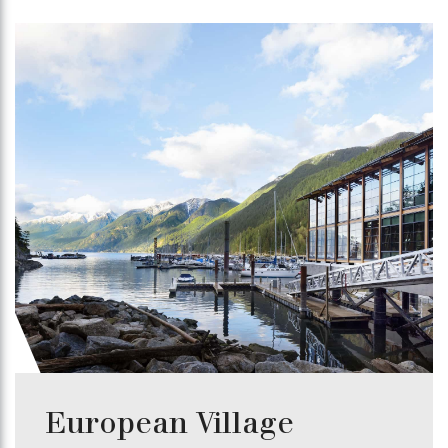
European Village