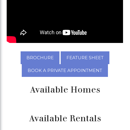
BROCHURE
FEATURE SHEET
BOOK A PRIVATE APPOINTMENT
Available Homes
Available Rentals