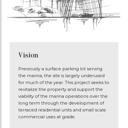
Vision
Previously a surface parking lot serving
the marina, the site is largely underused
for much of the year. This project seeks to
revitalize the property and support the
viability of the marina operations over the
long term through the development of
terraced residential units and small scale
commercial uses at grade.