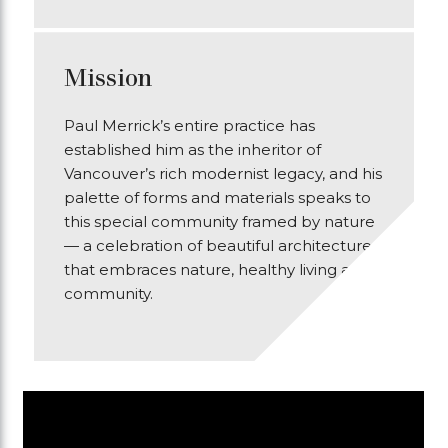
Mission
Paul Merrick’s entire practice has
established him as the inheritor of
Vancouver’s rich modernist legacy, and his
palette of forms and materials speaks to
this special community framed by nature
— a celebration of beautiful architecture
that embraces nature, healthy living and
community.