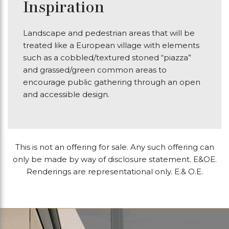
Inspiration
Landscape and pedestrian areas that will be
treated like a European village with elements
such as a cobbled/textured stoned “piazza”
and grassed/green common areas to
encourage public gathering through an open
and accessible design.
This is not an offering for sale. Any such offering can
only be made by way of disclosure statement. E&OE.
Renderings are representational only. E.& O.E.