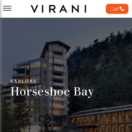
Call
EXPLORE
Horseshoe Bay