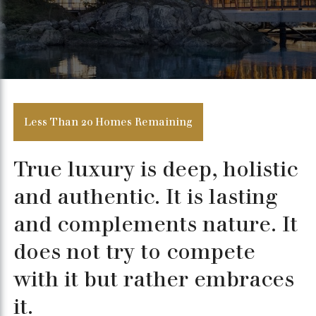
Less Than 20 Homes Remaining
True luxury is deep, holistic
and authentic. It is lasting
and complements nature. It
does not try to compete
with it but rather embraces
it.