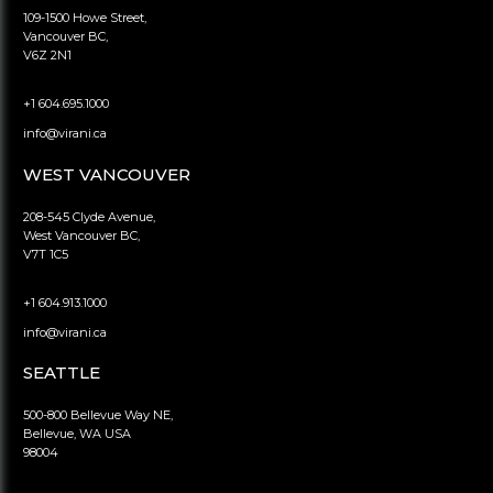
109-1500 Howe Street,
Vancouver BC,
V6Z 2N1
+1 604.695.1000
info@virani.ca
WEST VANCOUVER
208-545 Clyde Avenue,
West Vancouver BC,
V7T 1C5
+1 604.913.1000
info@virani.ca
SEATTLE
500-800 Bellevue Way NE,
Bellevue, WA USA
98004