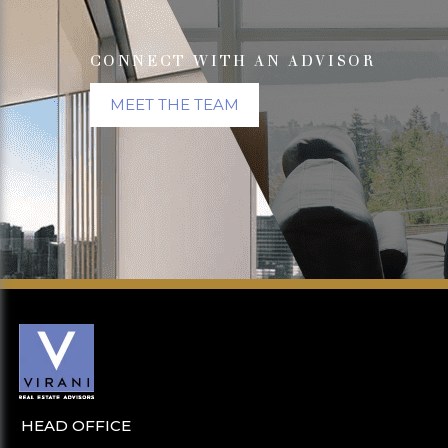
CONNECT WITH AN ADVISOR
MEET THE TEAM
HEAD OFFICE