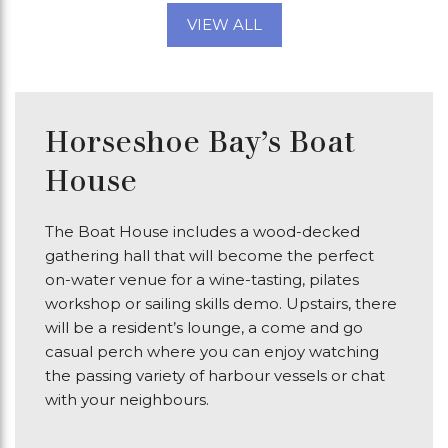
VIEW ALL
Horseshoe Bay’s Boat
House
The Boat House includes a wood-decked
gathering hall that will become the perfect
on-water venue for a wine-tasting, pilates
workshop or sailing skills demo. Upstairs, there
will be a resident’s lounge, a come and go
casual perch where you can enjoy watching
the passing variety of harbour vessels or chat
with your neighbours.